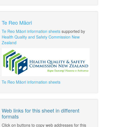
Te Reo Māori
Te Reo Māori information sheets
supported by
Health Quality and Safety Commission New
Zealand
Te Reo Māori information sheets
Web links for this sheet in different
formats
Click on buttons to copy web addresses for this