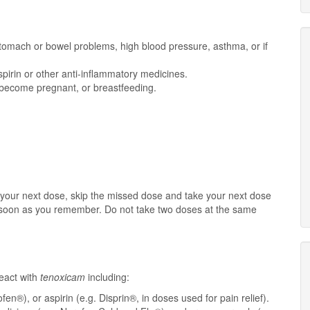
, stomach or bowel problems, high blood pressure, asthma, or if
spirin or other anti-inflammatory medicines.
o become pregnant, or breastfeeding.
or your next dose, skip the missed dose and take your next dose
s soon as you remember. Do not take two doses at the same
eact with
tenoxicam
including:
en®), or aspirin (e.g. Disprin®, in doses used for pain relief).