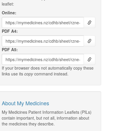
leaflet:
Online:
PDF A4:
PDF A5:
If your browser does not automatically copy these
links use its
copy
command instead.
About My Medicines
My Medicines Patient Information Leaflets (PILs)
contain important, but not all, information about
the medicines they describe.