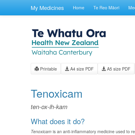
skip
to
My Medicines
Home
Te Reo Māori
Med
main
content
Printable
A4 size PDF
A5 size PDF
Tenoxicam
ten-ox-ih-kam
What does it do?
Tenoxicam
is an anti-inflammatory medicine used to r