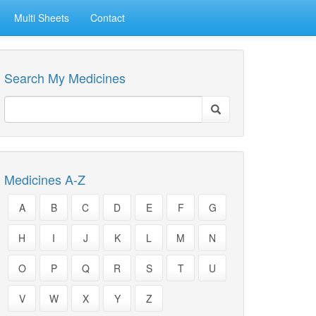
Multi Sheets
Contact
Search My Medicines
Medicines A-Z
A
B
C
D
E
F
G
H
I
J
K
L
M
N
O
P
Q
R
S
T
U
V
W
X
Y
Z