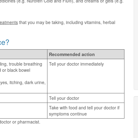
dicines (e.g. Nurofen Cold and Flu®), and creams or gels (e.g.
treatments
that you may be taking, including vitamins, herbal
ce?
Recommended action
ling, trouble breathing
Tell your doctor immediately
d or black bowel
es, itching, dark urine,
Tell your doctor
Take with food and tell your doctor if
symptoms continue
 doctor or pharmacist.