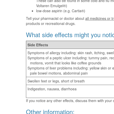
These can also be found in some cold and flu me
Voltaren Emulgel®)
low-dose aspirin (e.g. Cartia®)
Tell your pharmacist or doctor about
all medicines or 
products or recreational drugs.
What side effects might you noti
Side Effects
Symptoms of allergy including: skin rash, itching, swel
Symptoms of a peptic ulcer including: tummy pain, re
motions, vomit that looks like coffee grounds
Symptoms of liver problems including: yellow skin or ey
pale bowel motions, abdominal pain
Swollen feet or legs, short of breath
Indigestion, nausea, diarrhoea
If you notice any other effects, discuss them with your
Other information: