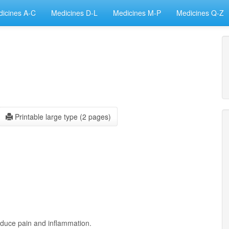
icines A-C
Medicines D-L
Medicines M-P
Medicines Q-Z
Printable large type (2 pages)
educe pain and inflammation.