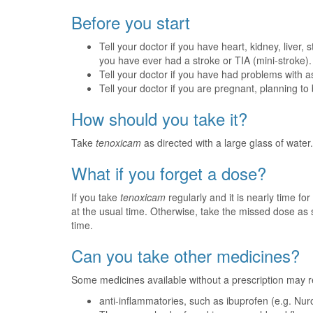
Before you start
Tell your doctor if you have heart, kidney, liver
you have ever had a stroke or TIA (mini-stroke).
Tell your doctor if you have had problems with a
Tell your doctor if you are pregnant, planning t
How should you take it?
Take
tenoxicam
as directed with a large glass of water.
What if you forget a dose?
If you take
tenoxicam
regularly and it is nearly time f
at the usual time. Otherwise, take the missed dose a
time.
Can you take other medicines?
Some medicines available without a prescription may r
anti-inflammatories, such as ibuprofen (e.g. Nurof