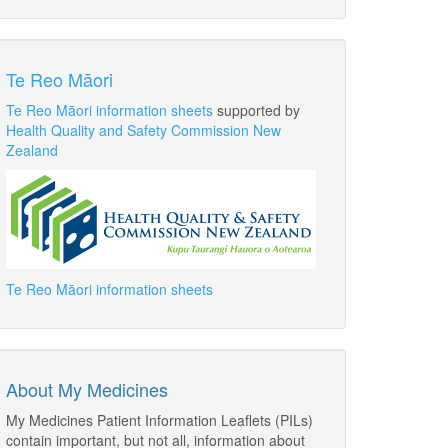
Te Reo Māori
Te Reo Māori information sheets
supported by
Health Quality and Safety Commission New
Zealand
Te Reo Māori information sheets
About My Medicines
My Medicines Patient Information Leaflets (PILs)
contain important, but not all, information about