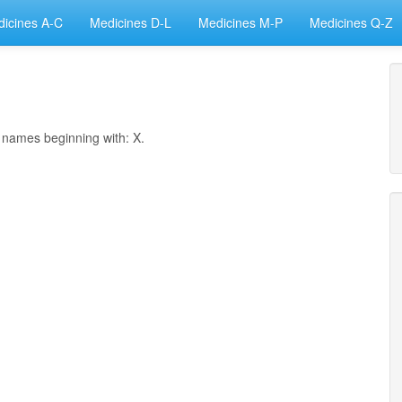
icines A-C
Medicines D-L
Medicines M-P
Medicines Q-Z
h names beginning with: X.