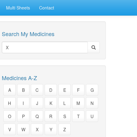
Multi Sheets
Contact
Search My Medicines
Medicines A-Z
A
B
C
D
E
F
G
H
I
J
K
L
M
N
O
P
Q
R
S
T
U
V
W
X
Y
Z