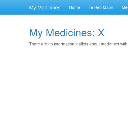
skip
to
My Medicines
Home
Te Reo Māori
Med
main
content
My Medicines: X
There are no information leaflets about medicines wit