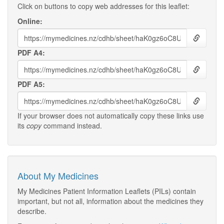
Click on buttons to copy web addresses for this leaflet:
Online:
PDF A4:
PDF A5:
If your browser does not automatically copy these links use
its
copy
command instead.
About My Medicines
My Medicines Patient Information Leaflets (PILs) contain
important, but not all, information about the medicines they
describe.