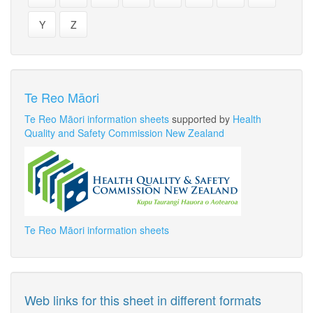
Y
Z
Te Reo Māori
Te Reo Māori information sheets
supported by
Health
Quality and Safety Commission New Zealand
Te Reo Māori information sheets
Web links for this sheet in different formats