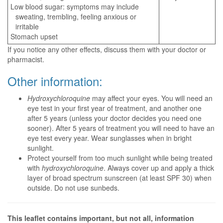
Low blood sugar: symptoms may include
sweating, trembling, feeling anxious or
irritable
Stomach upset
If you notice any other effects, discuss them with your doctor or
pharmacist.
Other information:
Hydroxychloroquine
may affect your eyes. You will need an
eye test in your first year of treatment, and another one
after 5 years (unless your doctor decides you need one
sooner). After 5 years of treatment you will need to have an
eye test every year. Wear sunglasses when in bright
sunlight.
Protect yourself from too much sunlight while being treated
with
hydroxychloroquine
. Always cover up and apply a thick
layer of broad spectrum sunscreen (at least SPF 30) when
outside. Do not use sunbeds.
This leaflet contains important, but not all, information