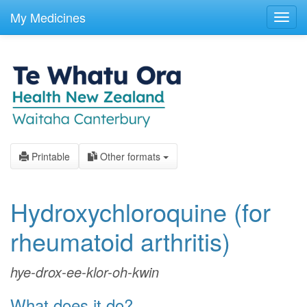
skip
to
My Medicines
Toggl
main
navig
content
Printable
Other formats
Hydroxychloroquine
(for
rheumatoid arthritis)
hye-drox-ee-klor-oh-kwin
What does it do?