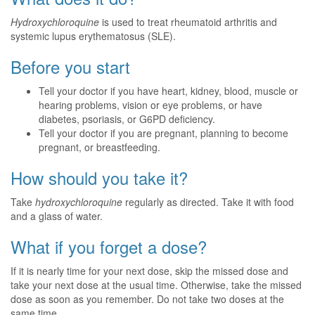
Hydroxychloroquine
is used to treat rheumatoid arthritis and
systemic lupus erythematosus (SLE).
Before you start
Tell your doctor if you have heart, kidney, blood, muscle or
hearing problems, vision or eye problems, or have
diabetes, psoriasis, or G6PD deficiency.
Tell your doctor if you are pregnant, planning to become
pregnant, or breastfeeding.
How should you take it?
Take
hydroxychloroquine
regularly as directed. Take it with food
and a glass of water.
What if you forget a dose?
If it is nearly time for your next dose, skip the missed dose and
take your next dose at the usual time. Otherwise, take the missed
dose as soon as you remember. Do not take two doses at the
same time.