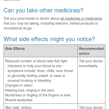
Can you take other medicines?
Tell your pharmacist or doctor about
all medicines or treatments
that you may be taking, including vitamins, herbal products or
recreational drugs.
What side effects might you notice?
Side Effects
Recommended
action
Reduced number of blood cells that fight
Tell your doctor
infections or help your blood to clot -
immediately
symptoms include: fever, chills, sore throat
or generally feeling unwell, or easy or
unusual bruising or bleeding
Changes in vision
Hearing loss, ringing in the ears
Numbness or tingling of the fingers or toes
Muscle weakness
Skin rash, itching
Tell your doctor