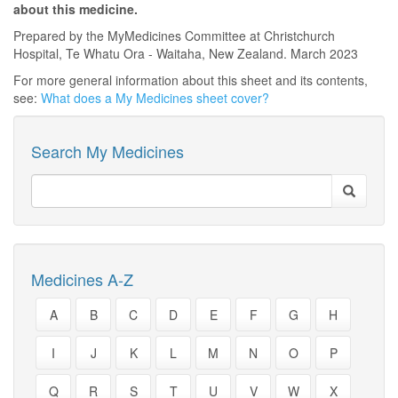
about this medicine.
Prepared by the MyMedicines Committee at Christchurch
Hospital, Te Whatu Ora - Waitaha, New Zealand. March 2023
For more general information about this sheet and its contents,
see:
What does a My Medicines sheet cover?
Search My Medicines
Medicines A-Z
A
B
C
D
E
F
G
H
I
J
K
L
M
N
O
P
Q
R
S
T
U
V
W
X