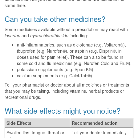
same time.
Can you take other medicines?
Some medicines available without a prescription may react with
losartan
and
hydrochlorothiazide
including:
anti-inflammatories, such as diclofenac (e.g. Voltaren®),
ibuprofen (e.g. Nurofen®), or aspirin (e.g. Disprin®, in
doses used for pain relief). These can also be found in
some cold and flu medicines (e.g. Nurofen Cold and Flu®).
potassium supplements (e.g. Span K®)
calcium supplements (e.g. Calci-Tab®)
Tell your pharmacist or doctor about
all medicines or treatments
that you may be taking, including vitamins, herbal products or
recreational drugs.
What side effects might you notice?
Side Effects
Recommended action
Swollen lips, tongue, throat or
Tell your doctor immediately