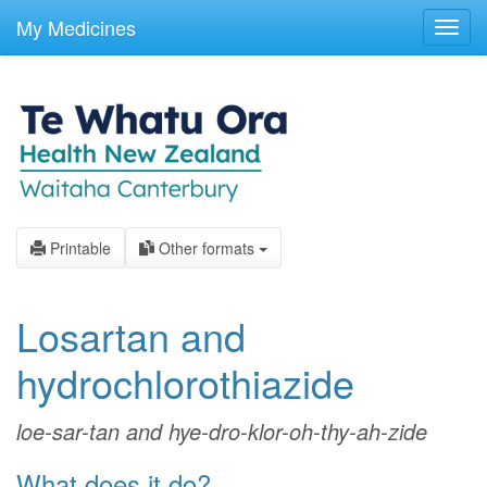
skip
to
My Medicines
Toggl
main
navig
content
Printable
Other formats
Losartan and
hydrochlorothiazide
loe-sar-tan and hye-dro-klor-oh-thy-ah-zide
What does it do?