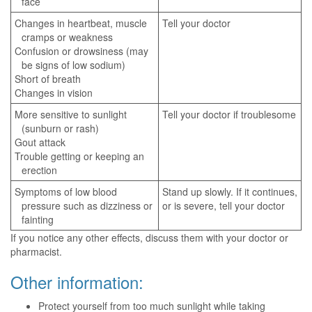
face
Changes in heartbeat, muscle
Tell your doctor
cramps or weakness
Confusion or drowsiness (may
be signs of low sodium)
Short of breath
Changes in vision
More sensitive to sunlight
Tell your doctor if troublesome
(sunburn or rash)
Gout attack
Trouble getting or keeping an
erection
Symptoms of low blood
Stand up slowly. If it continues,
pressure such as dizziness or
or is severe, tell your doctor
fainting
If you notice any other effects, discuss them with your doctor or
pharmacist.
Other information:
Protect yourself from too much sunlight while taking