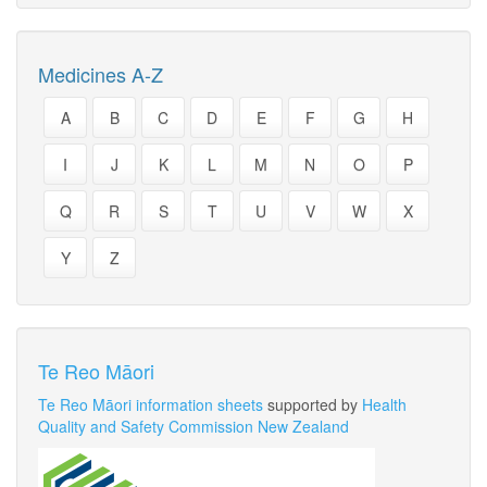
Medicines A-Z
A
B
C
D
E
F
G
H
I
J
K
L
M
N
O
P
Q
R
S
T
U
V
W
X
Y
Z
Te Reo Māori
Te Reo Māori information sheets
supported by
Health
Quality and Safety Commission New Zealand