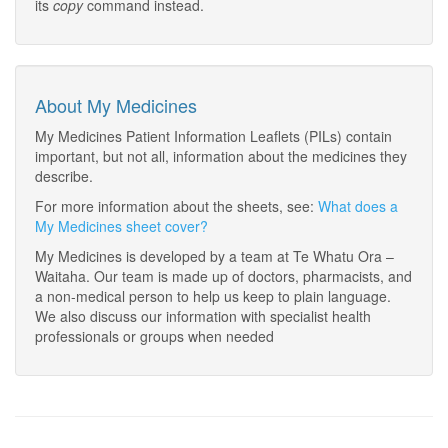
its
copy
command instead.
About My Medicines
My Medicines Patient Information Leaflets (PILs) contain
important, but not all, information about the medicines they
describe.
For more information about the sheets, see:
What does a
My Medicines sheet cover?
My Medicines is developed by a team at Te Whatu Ora –
Waitaha. Our team is made up of doctors, pharmacists, and
a non-medical person to help us keep to plain language.
We also discuss our information with specialist health
professionals or groups when needed