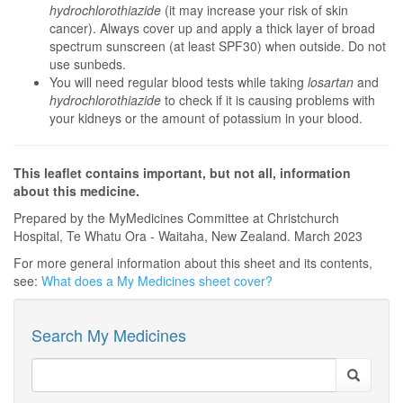
hydrochlorothiazide
(it may increase your risk of skin
cancer). Always cover up and apply a thick layer of broad
spectrum sunscreen (at least SPF30) when outside. Do not
use sunbeds.
You will need regular blood tests while taking
losartan
and
hydrochlorothiazide
to check if it is causing problems with
your kidneys or the amount of potassium in your blood.
This leaflet contains important, but not all, information
about this medicine.
Prepared by the MyMedicines Committee at Christchurch
Hospital, Te Whatu Ora - Waitaha, New Zealand. March 2023
For more general information about this sheet and its contents,
see:
What does a My Medicines sheet cover?
Search My Medicines