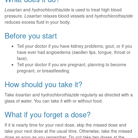
Losartan
and
hydrochlorothiazide
is used to treat high blood
pressure.
Losartan
relaxes blood vessels and
hydrochlorothiazide
reduces excess fluid in your body.
Before you start
Tell your doctor if you have kidney problems, gout, or if you
have ever had angioedema (swollen lips, tongue, throat or
face).
Tell your doctor if you are pregnant, planning to become
pregnant, or breastfeeding.
How should you take it?
Take
losartan
and
hydrochlorothiazide
regularly as directed with a
glass of water. You can take it with or without food.
What if you forget a dose?
If it is nearly time for your next dose, skip the missed dose and
take your next dose at the usual time. Otherwise, take the missed
dose as soon as you remember. Do not take two doses at the