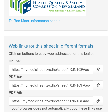
Te Reo Māori information sheets
Web links for this sheet in different formats
Click on buttons to copy web addresses for this leaflet:
Online:
PDF A4:
PDF A5:
If your browser does not automatically copy these links use