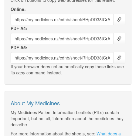
Click on buttons to copy web addresses for this leaflet:
Online:
PDF A4:
PDF A5:
If your browser does not automatically copy these links use
its
copy
command instead.
About My Medicines
My Medicines Patient Information Leaflets (PILs) contain
important, but not all, information about the medicines they
describe.
For more information about the sheets, see:
What does a