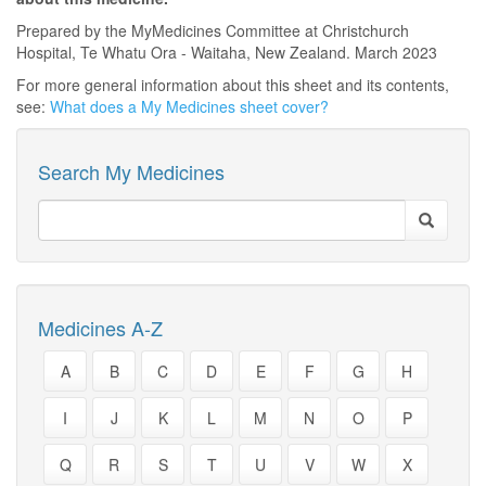
Prepared by the MyMedicines Committee at Christchurch
Hospital, Te Whatu Ora - Waitaha, New Zealand. March 2023
For more general information about this sheet and its contents,
see:
What does a My Medicines sheet cover?
Search My Medicines
Medicines A-Z
A
B
C
D
E
F
G
H
I
J
K
L
M
N
O
P
Q
R
S
T
U
V
W
X