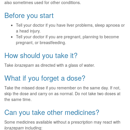
also sometimes used for other conditions.
Before you start
Tell your doctor if you have liver problems, sleep apnoea or
a head injury.
Tell your doctor if you are pregnant, planning to become
pregnant, or breastfeeding.
How should you take it?
Take
lorazepam
as directed with a glass of water.
What if you forget a dose?
Take the missed dose if you remember on the same day. If not,
skip the dose and carry on as normal. Do not take two doses at
the same time.
Can you take other medicines?
Some medicines available without a prescription may react with
lorazepam
including: