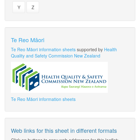
Y
Z
Te Reo Māori
Te Reo Māori information sheets
supported by
Health
Quality and Safety Commission New Zealand
Te Reo Māori information sheets
Web links for this sheet in different formats