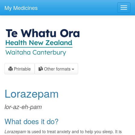
skip
to
My Medicines
Toggl
main
navig
content
Printable
Other formats
Lorazepam
lor-az-eh-pam
What does it do?
Lorazepam
is used to treat anxiety and to help you sleep. It is