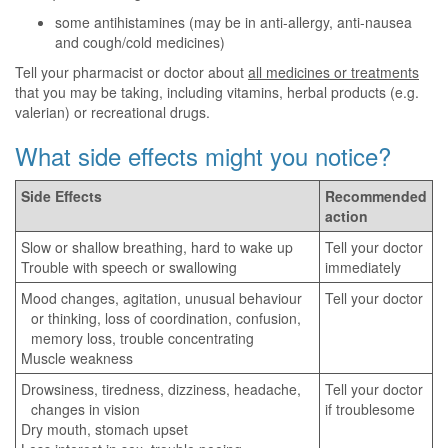
some antihistamines (may be in anti-allergy, anti-nausea
and cough/cold medicines)
Tell your pharmacist or doctor about
all medicines or treatments
that you may be taking, including vitamins, herbal products (e.g.
valerian) or recreational drugs.
What side effects might you notice?
Side Effects
Recommended
action
Slow or shallow breathing, hard to wake up
Tell your doctor
Trouble with speech or swallowing
immediately
Mood changes, agitation, unusual behaviour
Tell your doctor
or thinking, loss of coordination, confusion,
memory loss, trouble concentrating
Muscle weakness
Drowsiness, tiredness, dizziness, headache,
Tell your doctor
changes in vision
if troublesome
Dry mouth, stomach upset