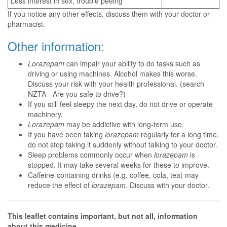
Less interest in sex, trouble peeing
If you notice any other effects, discuss them with your doctor or
pharmacist.
Other information:
Lorazepam
can impair your ability to do tasks such as
driving or using machines. Alcohol makes this worse.
Discuss your risk with your health professional. (search
NZTA - Are you safe to drive?)
If you still feel sleepy the next day, do not drive or operate
machinery.
Lorazepam
may be addictive with long-term use.
If you have been taking
lorazepam
regularly for a long time,
do not stop taking it suddenly without talking to your doctor.
Sleep problems commonly occur when
lorazepam
is
stopped. It may take several weeks for these to improve.
Caffeine-containing drinks (e.g. coffee, cola, tea) may
reduce the effect of
lorazepam
. Discuss with your doctor.
This leaflet contains important, but not all, information
about this medicine.