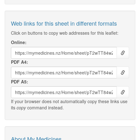
Web links for this sheet in different formats
Click on buttons to copy web addresses for this leaflet:
Online:
PDF A4:
PDF A5:
If your browser does not automatically copy these links use
its
copy
command instead.
About My Medicines