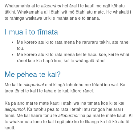
Whakamahia ai te
allopurinol
hei ārai i te kauti me ngā kōhatu
tākihi. Whakamahia ai i ētahi wā mō ētahi atu mate. He whakaiti i
te rahinga waikawa uriki e mahia ana e tō tinana.
I mua i to tīmata
Me kōrero atu ki tō rata mēnā he raruraru tākihi, ate rānei
tōu.
Me kōrero atu ki tō rata mēnā kei te hapū koe, kei te whai
rānei koe kia hapū koe, kei te whāngaiū rānei.
Me pēhea te kai?
Me kai te
allopurinol
e ai ki ngā tohutohu me tētahi inu wai. Ka
taea tēnei te kai i te taha o te kai, kāore rānei.
Ka pā anō mai te mate kauti i ētahi wā ina tīmata koe ki te kai
allopurinol
. Ka tūtohu pea tō rata i tētahi atu rongoā hei ārai i
tēnei. Me kai haere tonu te
allopurinol
ina pā mai te mate kauti. Ki
te whakamutu tonu te kai i ngā pire ko te tikanga ka hē kē atu tō
kauti.