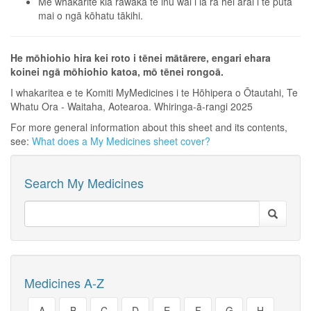
Me whakarite kia rawaka te inu wai i ia rā hei ārai i te puta
mai o ngā kōhatu tākihi.
He mōhiohio hira kei roto i tēnei mātārere, engari ehara
koinei ngā mōhiohio katoa, mō tēnei rongoā.
I whakaritea e te Komiti MyMedicines i te Hōhipera o Ōtautahi, Te
Whatu Ora - Waitaha, Aotearoa. Whiringa-ā-rangi 2025
For more general information about this sheet and its contents,
see:
What does a My Medicines sheet cover?
Search My Medicines
Medicines A-Z
A
B
C
D
E
F
G
H