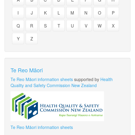
I
J
K
L
M
N
O
P
Q
R
S
T
U
V
W
X
Y
Z
Te Reo Māori
Te Reo Māori information sheets
supported by
Health
Quality and Safety Commission New Zealand
Te Reo Māori information sheets