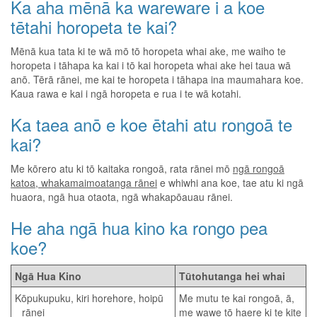
Ka aha mēnā ka wareware i a koe
tētahi horopeta te kai?
Mēnā kua tata ki te wā mō tō horopeta whai ake, me waiho te
horopeta i tāhapa ka kai i tō kai horopeta whai ake hei taua wā
anō. Tērā rānei, me kai te horopeta i tāhapa ina maumahara koe.
Kaua rawa e kai i ngā horopeta e rua i te wā kotahi.
Ka taea anō e koe ētahi atu rongoā te
kai?
Me kōrero atu ki tō kaitaka rongoā, rata rānei mō
ngā rongoā
katoa, whakamaimoatanga rānei
e whiwhi ana koe, tae atu ki ngā
huaora, ngā hua otaota, ngā whakapōauau rānei.
He aha ngā hua kino ka rongo pea
koe?
Ngā Hua Kino
Tūtohutanga hei whai
Kōpukupuku, kiri horehore, hoipū
Me mutu te kai rongoā, ā,
rānei
me wawe tō haere ki te kite