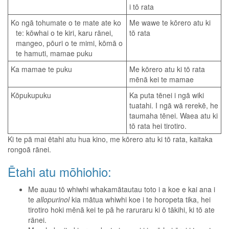
i tō rata
Ko ngā tohumate o te mate ate ko
Me wawe te kōrero atu ki
te: kōwhai o te kiri, karu rānei,
tō rata
mangeo, pōuri o te mimi, kōmā o
te hamuti, mamae puku
Ka mamae te puku
Me kōrero atu ki tō rata
mēnā kei te mamae
Kōpukupuku
Ka puta tēnei i ngā wiki
tuatahi. I ngā wā rerekē, he
taumaha tēnei. Waea atu ki
tō rata hei tirotiro.
Ki te pā mai ētahi atu hua kino, me kōrero atu ki tō rata, kaitaka
rongoā rānei.
Ētahi atu mōhiohio:
Me auau tō whiwhi whakamātautau toto i a koe e kai ana i
te
allopurinol
kia mātua whiwhi koe i te horopeta tika, hei
tirotiro hoki mēnā kei te pā he raruraru ki ō tākihi, ki tō ate
rānei.