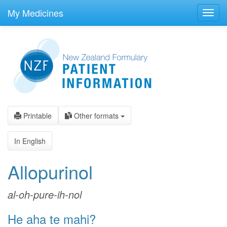
skip
to
My Medicines
Toggl
main
navig
content
Printable
Other formats
In English
Allopurinol
al-oh-pure-ih-nol
He aha te mahi?