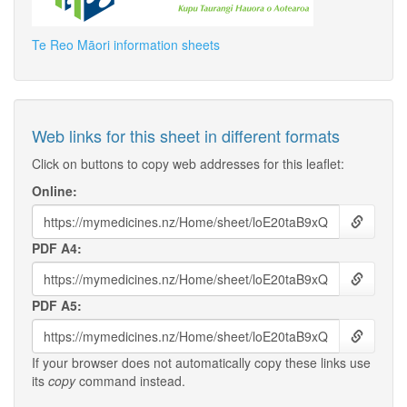
Te Reo Māori information sheets
Web links for this sheet in different formats
Click on buttons to copy web addresses for this leaflet:
Online:
PDF A4:
PDF A5:
If your browser does not automatically copy these links use
its
copy
command instead.