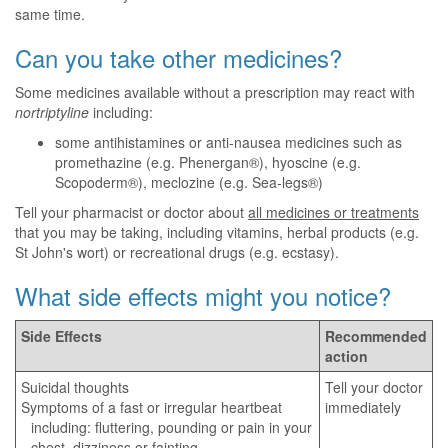
same time.
Can you take other medicines?
Some medicines available without a prescription may react with
nortriptyline
including:
some antihistamines or anti-nausea medicines such as
promethazine (e.g. Phenergan®), hyoscine (e.g.
Scopoderm®), meclozine (e.g. Sea-legs®)
Tell your pharmacist or doctor about
all medicines or treatments
that you may be taking, including vitamins, herbal products (e.g.
St John's wort) or recreational drugs (e.g. ecstasy).
What side effects might you notice?
Side Effects
Recommended
action
Suicidal thoughts
Tell your doctor
Symptoms of a fast or irregular heartbeat
immediately
including: fluttering, pounding or pain in your
chest, dizziness or fainting