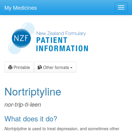
skip
to
My Medicines
Toggl
main
navig
content
Printable
Other formats
Nortriptyline
nor-trip-ti-leen
What does it do?
Nortriptyline
is used to treat depression, and sometimes other