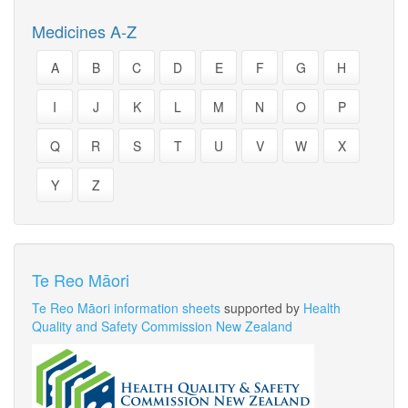
Medicines A-Z
A
B
C
D
E
F
G
H
I
J
K
L
M
N
O
P
Q
R
S
T
U
V
W
X
Y
Z
Te Reo Māori
Te Reo Māori information sheets
supported by
Health
Quality and Safety Commission New Zealand