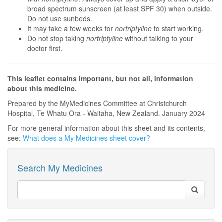
broad spectrum sunscreen (at least SPF 30) when outside.
Do not use sunbeds.
It may take a few weeks for
nortriptyline
to start working.
Do not stop taking
nortriptyline
without talking to your
doctor first.
This leaflet contains important, but not all, information
about this medicine.
Prepared by the MyMedicines Committee at Christchurch
Hospital, Te Whatu Ora - Waitaha, New Zealand. January 2024
For more general information about this sheet and its contents,
see:
What does a My Medicines sheet cover?
Search My Medicines