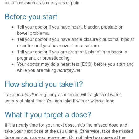
conditions such as some types of pain.
Before you start
Tell your doctor if you have heart, bladder, prostate or
bowel problems.
Tell your doctor if you have angle-closure glaucoma, bipolar
disorder or if you have ever had a seizure.
Tell your doctor if you are pregnant, planning to become
pregnant, or breastfeeding.
Your doctor may do a heart test (ECG) before you start and
while you are taking
nortriptyline
.
How should you take it?
Take
nortriptyline
regularly as directed with a glass of water,
usually at night time. You can take it with or without food.
What if you forget a dose?
If it is nearly time for your next dose, skip the missed dose and
take your next dose at the usual time. Otherwise, take the missed
dose as soon as you remember. Do not take two doses at the