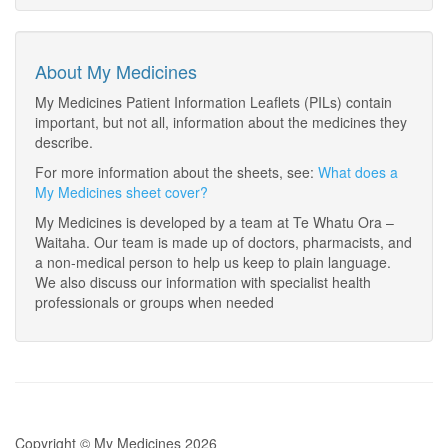
About My Medicines
My Medicines Patient Information Leaflets (PILs) contain
important, but not all, information about the medicines they
describe.
For more information about the sheets, see:
What does a
My Medicines sheet cover?
My Medicines is developed by a team at Te Whatu Ora –
Waitaha. Our team is made up of doctors, pharmacists, and
a non-medical person to help us keep to plain language.
We also discuss our information with specialist health
professionals or groups when needed
Copyright © My Medicines 2026