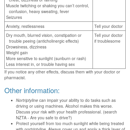
Muscle twitching or shaking you can’t control,
confusion, heavy sweating, fever
Seizures
Anxiety, restlessness
Tell your doctor
Dry mouth, blurred vision, constipation or
Tell your doctor
trouble peeing (anticholinergic effects)
if troublesome
Drowsiness, dizziness
Weight gain
More sensitive to sunlight (sunburn or rash)
Less interest in, or trouble having sex
If you notice any other effects, discuss them with your doctor or
pharmacist.
Other information:
Nortriptyline
can impair your ability to do tasks such as
driving or using machines. Alcohol makes this worse.
Discuss your risk with your health professional. (search
NZTA - Are you safe to drive?)
Protect yourself from too much sunlight while being treated
with
nortriptyline
. Always cover up and apply a thick layer of