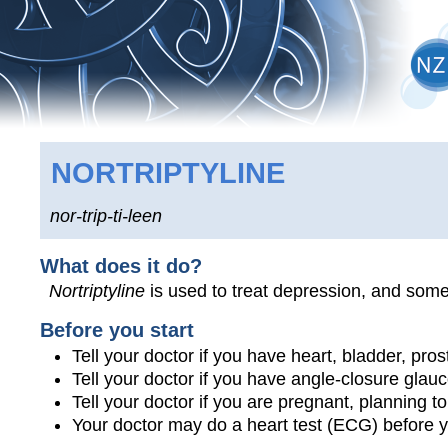
NORTRIPTYLINE
nor-trip-ti-leen
What does it do?
Nortriptyline
is used to treat depression, and some
Before you start
Tell your doctor if you have heart, bladder, pro
Tell your doctor if you have angle-closure glau
Tell your doctor if you are pregnant, planning 
Your doctor may do a heart test (ECG) before y