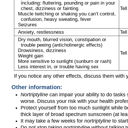
including: fluttering, pounding or pain in your
chest, dizziness or fainting
Tel
Muscle twitching or shaking you can’t control,
confusion, heavy sweating, fever
Seizures
Anxiety, restlessness
Tel
Dry mouth, blurred vision, constipation or
trouble peeing (anticholinergic effects)
Drowsiness, dizziness
Tel
Weight gain
More sensitive to sunlight (sunburn or rash)
Less interest in, or trouble having sex
If you notice any other effects, discuss them with 
Other information:
Nortriptyline
can impair your ability to do tasks
worse. Discuss your risk with your health profe
Protect yourself from too much sunlight while b
thick layer of broad spectrum sunscreen (at l
It may take a few weeks for
nortriptyline
to star
Do not stop taking
nortriptyline
without talking to