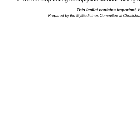
This leaflet contains important, 
Prepared by the MyMedicines Committee at Christchu