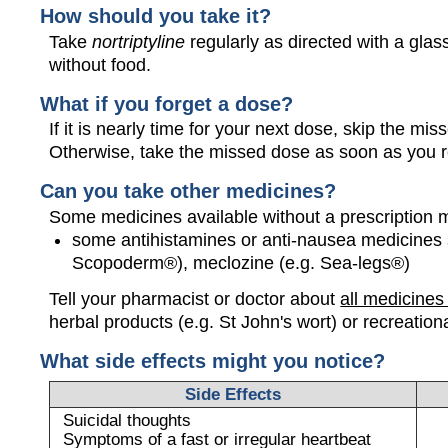
How should you take it?
Take
nortriptyline
regularly as directed with a glass
without food.
What if you forget a dose?
If it is nearly time for your next dose, skip the m
Otherwise, take the missed dose as soon as you 
Can you take other medicines?
Some medicines available without a prescription 
some antihistamines or anti-nausea medicines 
Scopoderm®), meclozine (e.g. Sea-legs®)
Tell your pharmacist or doctor about
all medicines
herbal products (e.g. St John's wort) or recreation
What side effects might you notice?
Side Effects
Suicidal thoughts
Symptoms of a fast or irregular heartbeat