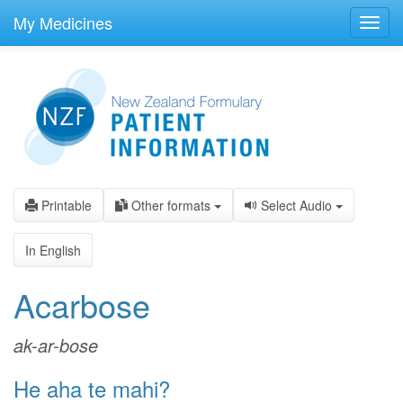
skip
to
My Medicines
Toggl
main
navig
content
Printable
Other formats
Select Audio
In English
Acarbose
ak-ar-bose
He aha te mahi?