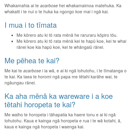
Whakamahia ai te
acarbose
hei whakamaimoa matehuka. Ka
whakaiti i te nui o te huka ka ngongo koe mai i ngā kai.
I mua i to tīmata
Me kōrero atu ki tō rata mēnā he raruraru kōpiro tōu.
Me kōrero atu ki tō rata mēnā kei te hapū koe, kei te whai
rānei koe kia hapū koe, kei te whāngaiū rānei.
Me pēhea te kai?
Me kai te
acarbose
i ia wā, e ai ki ngā tohutohu, i te tīmatanga o
te kai. Ka taea te horomi ngā papa me tētahi karāhe wai, te
ngāungau rānei.
Ka aha mēnā ka wareware i a koe
tētahi horopeta te kai?
Me waiho te horopeta i tāhapatia ka haere tonu e ai ki ngā
tohutohu. Kaua e kainga ngā horopeta e rua i te wā kotahi, ā,
kaua e kainga ngā horopeta i waenga kai.