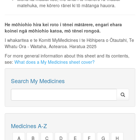
matehuka, me kōrero rānei ki tō mātanga hauora.
He mōhiohio hira kei roto i tēnei mātārere, engari ehara
koinei ngā mōhiohio katoa, mō tēnei rongoā.
I whakaritea e te Komiti MyMedicines i te Hōhipera o Ōtautahi, Te
Whatu Ora - Waitaha, Aotearoa. Haratua 2025
For more general information about this sheet and its contents,
see:
What does a My Medicines sheet cover?
Search My Medicines
Medicines A-Z
A
B
C
D
E
F
G
H