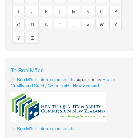
I
J
K
L
M
N
O
P
Q
R
S
T
U
V
W
X
Y
Z
Te Reo Māori
Te Reo Māori information sheets
supported by
Health
Quality and Safety Commission New Zealand
Te Reo Māori information sheets