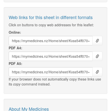
Web links for this sheet in different formats
Click on buttons to copy web addresses for this leaflet:
Online:
PDF A4:
PDF A5:
If your browser does not automatically copy these links use
its
copy
command instead.
About My Medicines