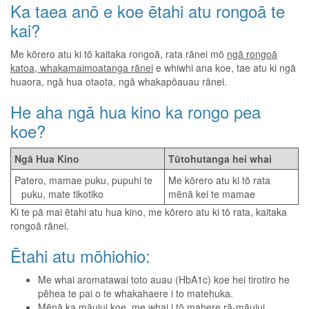
Ka taea anō e koe ētahi atu rongoā te
kai?
Me kōrero atu ki tō kaitaka rongoā, rata rānei mō
ngā rongoā
katoa, whakamaimoatanga rānei
e whiwhi ana koe, tae atu ki ngā
huaora, ngā hua otaota, ngā whakapōauau rānei.
He aha ngā hua kino ka rongo pea
koe?
Ngā Hua Kino
Tūtohutanga hei whai
Patero, mamae puku, pupuhi te
Me kōrero atu ki tō rata
puku, mate tikotiko
mēnā kei te mamae
Ki te pā mai ētahi atu hua kino, me kōrero atu ki tō rata, kaitaka
rongoā rānei.
Ētahi atu mōhiohio:
Me whai aromatawai toto auau (HbA1c) koe hei tirotiro he
pēhea te pai o te whakahaere i to matehuka.
Mēnā ka māuiui koe, me whai i tō mahere rā-māuiui