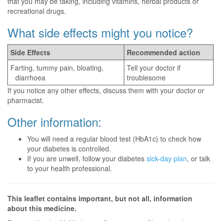
that you may be taking, including vitamins, herbal products or
recreational drugs.
What side effects might you notice?
Side Effects
Recommended action
Farting, tummy pain, bloating,
Tell your doctor if
diarrhoea
troublesome
If you notice any other effects, discuss them with your doctor or
pharmacist.
Other information:
You will need a regular blood test (HbA1c) to check how
your diabetes is controlled.
If you are unwell, follow your diabetes
sick-day plan
, or talk
to your health professional.
This leaflet contains important, but not all, information
about this medicine.