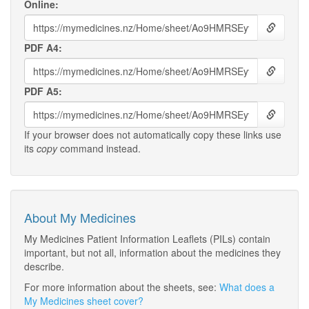
Online:
PDF A4:
PDF A5:
If your browser does not automatically copy these links use
its
copy
command instead.
About My Medicines
My Medicines Patient Information Leaflets (PILs) contain
important, but not all, information about the medicines they
describe.
For more information about the sheets, see:
What does a
My Medicines sheet cover?