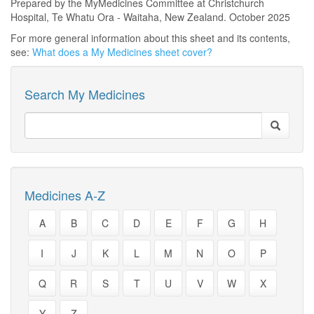
Prepared by the MyMedicines Committee at Christchurch
Hospital, Te Whatu Ora - Waitaha, New Zealand. October 2025
For more general information about this sheet and its contents,
see:
What does a My Medicines sheet cover?
Search My Medicines
Medicines A-Z
A
B
C
D
E
F
G
H
I
J
K
L
M
N
O
P
Q
R
S
T
U
V
W
X
Y
Z