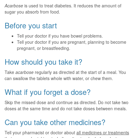
Acarbose
is used to treat diabetes. It reduces the amount of
sugar you absorb from food.
Before you start
Tell your doctor if you have bowel problems.
Tell your doctor if you are pregnant, planning to become
pregnant, or breastfeeding.
How should you take it?
Take
acarbose
regularly as directed at the start of a meal. You
can swallow the tablets whole with water, or chew them.
What if you forget a dose?
Skip the missed dose and continue as directed. Do not take two
doses at the same time and do not take doses between meals.
Can you take other medicines?
Tell your pharmacist or doctor about
all medicines or treatments