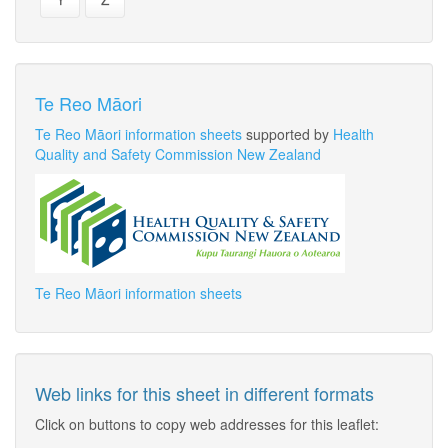
Te Reo Māori
Te Reo Māori information sheets
supported by
Health
Quality and Safety Commission New Zealand
Te Reo Māori information sheets
Web links for this sheet in different formats
Click on buttons to copy web addresses for this leaflet: