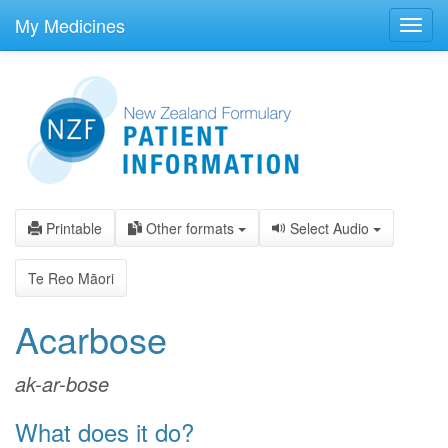
skip
to
My Medicines
Toggl
main
navig
content
Printable
Other formats
Select Audio
Te Reo Māori
Acarbose
ak-ar-bose
What does it do?