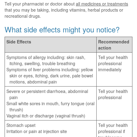
Tell your pharmacist or doctor about
all medicines or treatments
that you may be taking, including vitamins, herbal products or
recreational drugs.
What side effects might you notice?
Side Effects
Recommended
action
Symptoms of allergy including: skin rash,
Tell your health
itching, swelling, trouble breathing
professional
Symptoms of liver problems including: yellow
immediately
skin or eyes, itching, dark urine, pale bowel
motions, abdominal pain
Severe or persistent diarrhoea, abdominal
Tell your health
pain
professional
Small white sores in mouth, furry tongue (oral
thrush)
Vaginal itch or discharge (vaginal thrush)
Stomach upset
Tell your health
Irritation or pain at injection site
professional if