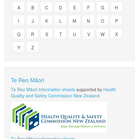
A
B
C
D
E
F
G
H
I
J
K
L
M
N
O
P
Q
R
S
T
U
V
W
X
Y
Z
Te Reo Māori
Te Reo Māori information sheets
supported by
Health
Quality and Safety Commission New Zealand
Te Reo Māori information sheets