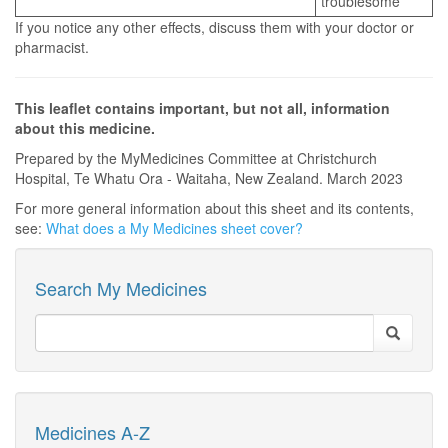
troublesome
If you notice any other effects, discuss them with your doctor or
pharmacist.
This leaflet contains important, but not all, information
about this medicine.
Prepared by the MyMedicines Committee at Christchurch
Hospital, Te Whatu Ora - Waitaha, New Zealand. March 2023
For more general information about this sheet and its contents,
see:
What does a My Medicines sheet cover?
Search My Medicines
Medicines A-Z