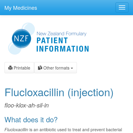
skip
to
My Medicines
Toggl
main
navig
content
Printable
Other formats
Flucloxacillin
(injection)
floo-klox-ah-sil-in
What does it do?
Flucloxacillin
is an antibiotic used to treat and prevent bacterial