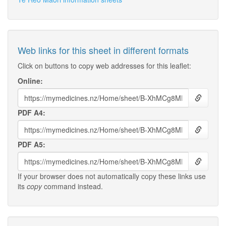
Web links for this sheet in different formats
Click on buttons to copy web addresses for this leaflet:
Online:
PDF A4:
PDF A5:
If your browser does not automatically copy these links use
its
copy
command instead.