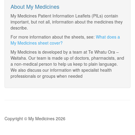
About My Medicines
My Medicines Patient Information Leaflets (PILs) contain
important, but not all, information about the medicines they
describe.
For more information about the sheets, see:
What does a
My Medicines sheet cover?
My Medicines is developed by a team at Te Whatu Ora –
Waitaha. Our team is made up of doctors, pharmacists, and
a non-medical person to help us keep to plain language.
We also discuss our information with specialist health
professionals or groups when needed
Copyright © My Medicines 2026