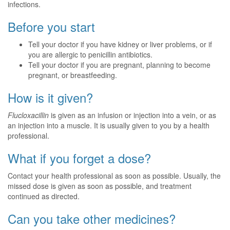
infections.
Before you start
Tell your doctor if you have kidney or liver problems, or if
you are allergic to penicillin antibiotics.
Tell your doctor if you are pregnant, planning to become
pregnant, or breastfeeding.
How is it given?
Flucloxacillin
is given as an infusion or injection into a vein, or as
an injection into a muscle. It is usually given to you by a health
professional.
What if you forget a dose?
Contact your health professional as soon as possible. Usually, the
missed dose is given as soon as possible, and treatment
continued as directed.
Can you take other medicines?