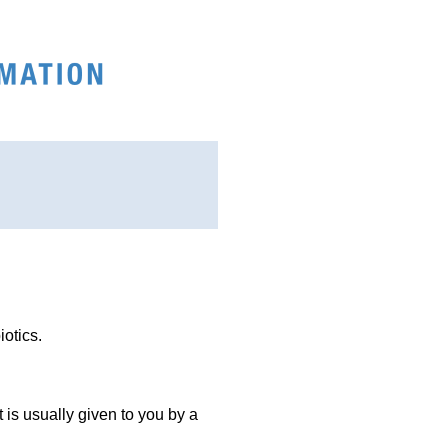
iotics.
It is usually given to you by a