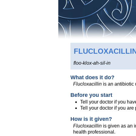
FLUCLOXACILLI
floo-klox-ah-sil-in
What does it do?
Flucloxacillin
is an antibiotic
Before you start
Tell your doctor if you have
Tell your doctor if you ar
How is it given?
Flucloxacillin
is given as an in
health professional.