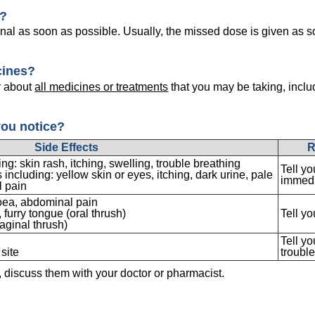
e?
nal as soon as possible. Usually, the missed dose is given as s
cines?
r about
all medicines or treatments
that you may be taking, inclu
you notice?
Side Effects
R
g: skin rash, itching, swelling, trouble breathing
Tell yo
including: yellow skin or eyes, itching, dark urine, pale
immedi
 pain
hoea, abdominal pain
furry tongue (oral thrush)
Tell yo
aginal thrush)
Tell yo
 site
troubl
s, discuss them with your doctor or pharmacist.