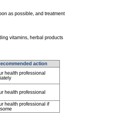
oon as possible, and treatment
ding vitamins, herbal products
ecommended action
ur health professional
ately
ur health professional
ur health professional if
esome