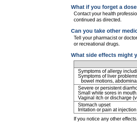
What if you forget a dos
Contact your health professio
continued as directed.
Can you take other medi
Tell your pharmacist or docto
or recreational drugs.
What side effects might 
Symptoms of allergy includin
Symptoms of liver problems 
bowel motions, abdominal
Severe or persistent diarr
Small white sores in mouth, 
Vaginal itch or discharge (v
Stomach upset
Irritation or pain at injection
If you notice any other effect