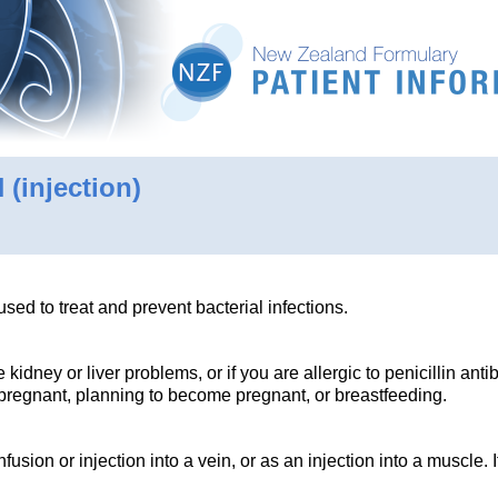
N
(injection)
 used to treat and prevent bacterial infections.
 kidney or liver problems, or if you are allergic to penicillin antib
e pregnant, planning to become pregnant, or breastfeeding.
fusion or injection into a vein, or as an injection into a muscle. 