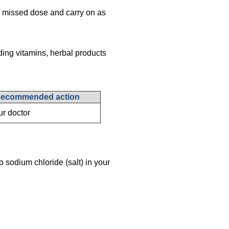
the missed dose and carry on as
ding vitamins, herbal products
ecommended action
ur doctor
o sodium chloride (salt) in your