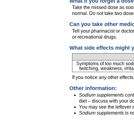
What if you forget a dos
Take the missed dose as soon 
normal. Do not take two dose
Can you take other medi
Tell your pharmacist or docto
or recreational drugs.
What side effects might 
Symptoms of too much sodiu
twitching, weakness, irrita
If you notice any other effect
Other information:
Sodium supplements
cont
diet – discuss with your do
You may see the leftover s
Sodium supplements
is n