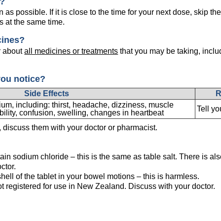
e?
as possible. If it is close to the time for your next dose, skip 
s at the same time.
cines?
r about
all medicines or treatments
that you may be taking, inclu
you notice?
Side Effects
R
m, including: thirst, headache, dizziness, muscle
Tell yo
bility, confusion, swelling, changes in heartbeat
s, discuss them with your doctor or pharmacist.
ain sodium chloride – this is the same as table salt. There is als
ctor.
hell of the tablet in your bowel motions – this is harmless.
ot registered for use in New Zealand. Discuss with your doctor.