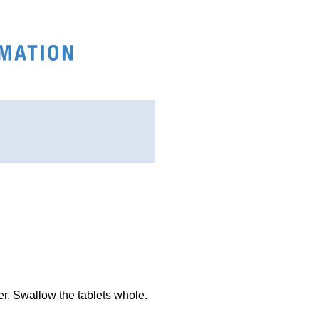
ter. Swallow the tablets whole.