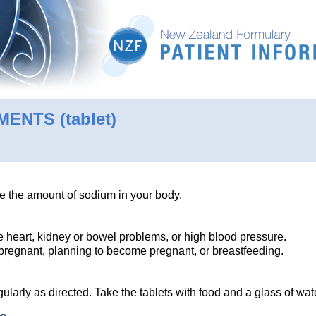
EMENTS
(tablet)
e the amount of sodium in your body.
ve heart, kidney or bowel problems, or high blood pressure.
e pregnant, planning to become pregnant, or breastfeeding.
ularly as directed. Take the tablets with food and a glass of wa