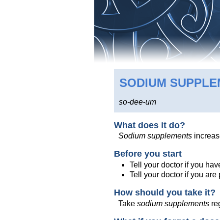
SODIUM SUPPL
so-dee-um
What does it do?
Sodium supplements
increas
Before you start
Tell your doctor if you ha
Tell your doctor if you ar
How should you take it?
Take
sodium supplements
reg