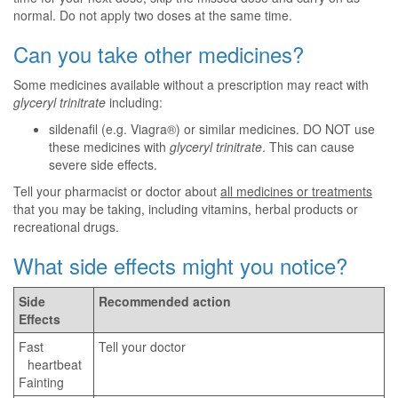
normal. Do not apply two doses at the same time.
Can you take other medicines?
Some medicines available without a prescription may react with
glyceryl trinitrate
including:
sildenafil (e.g. Viagra®) or similar medicines. DO NOT use
these medicines with
glyceryl trinitrate
. This can cause
severe side effects.
Tell your pharmacist or doctor about
all medicines or treatments
that you may be taking, including vitamins, herbal products or
recreational drugs.
What side effects might you notice?
Side
Recommended action
Effects
Fast
Tell your doctor
heartbeat
Fainting