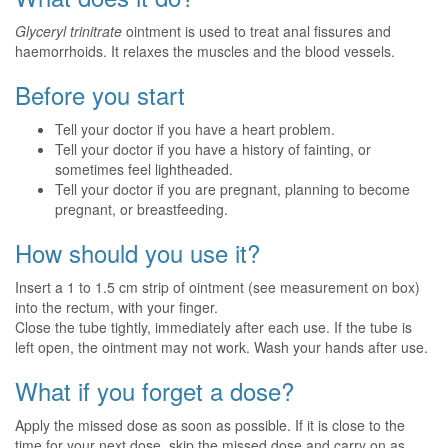
Glyceryl trinitrate
ointment is used to treat anal fissures and
haemorrhoids. It relaxes the muscles and the blood vessels.
Before you start
Tell your doctor if you have a heart problem.
Tell your doctor if you have a history of fainting, or
sometimes feel lightheaded.
Tell your doctor if you are pregnant, planning to become
pregnant, or breastfeeding.
How should you use it?
Insert a 1 to 1.5 cm strip of ointment (see measurement on box)
into the rectum, with your finger.
Close the tube tightly, immediately after each use. If the tube is
left open, the ointment may not work. Wash your hands after use.
What if you forget a dose?
Apply the missed dose as soon as possible. If it is close to the
time for your next dose, skip the missed dose and carry on as