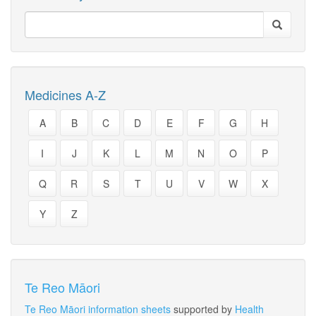
Medicines A-Z
A
B
C
D
E
F
G
H
I
J
K
L
M
N
O
P
Q
R
S
T
U
V
W
X
Y
Z
Te Reo Māori
Te Reo Māori information sheets
supported by
Health