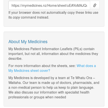
If your browser does not automatically copy these links use
its
copy
command instead.
About My Medicines
My Medicines Patient Information Leaflets (PILs) contain
important, but not all, information about the medicines they
describe.
For more information about the sheets, see:
What does a
My Medicines sheet cover?
My Medicines is developed by a team at Te Whatu Ora –
Waitaha. Our team is made up of doctors, pharmacists, and
a non-medical person to help us keep to plain language.
We also discuss our information with specialist health
professionals or groups when needed