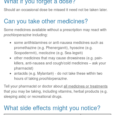
What if you forget a dose?
Should an occasional dose be missed it need not be taken later.
Can you take other medicines?
Some medicines available without a prescription may react with
prochlorperazine
including:
some antihistamines or anti-nausea medicines such as
promethazine (e.g. Phenergan®), hyoscine (e.g.
Scopoderm®), meclozine (e.g. Sea-legs®)
other medicines that may cause drowsiness (e.g. pain-
killers, anti-nausea and cough/cold medicines – ask your
pharmacist)
antacids (e.g. Mylanta®) - do not take these within two
hours of taking
prochlorperazine
.
Tell your pharmacist or doctor about
all medicines or treatments
that you may be taking, including vitamins, herbal products (e.g.
sleeping aids) or recreational drugs.
What side effects might you notice?