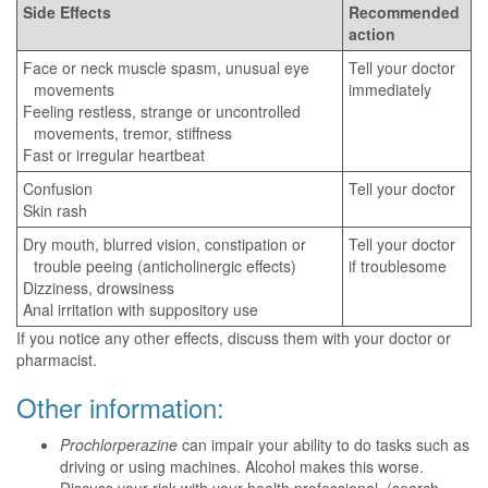
Side Effects
Recommended
action
Face or neck muscle spasm, unusual eye
Tell your doctor
movements
immediately
Feeling restless, strange or uncontrolled
movements, tremor, stiffness
Fast or irregular heartbeat
Confusion
Tell your doctor
Skin rash
Dry mouth, blurred vision, constipation or
Tell your doctor
trouble peeing (anticholinergic effects)
if troublesome
Dizziness, drowsiness
Anal irritation with suppository use
If you notice any other effects, discuss them with your doctor or
pharmacist.
Other information:
Prochlorperazine
can impair your ability to do tasks such as
driving or using machines. Alcohol makes this worse.