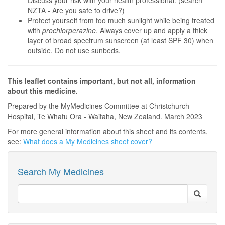
Discuss your risk with your health professional. (search
NZTA - Are you safe to drive?)
Protect yourself from too much sunlight while being treated
with
prochlorperazine
. Always cover up and apply a thick
layer of broad spectrum sunscreen (at least SPF 30) when
outside. Do not use sunbeds.
This leaflet contains important, but not all, information
about this medicine.
Prepared by the MyMedicines Committee at Christchurch
Hospital, Te Whatu Ora - Waitaha, New Zealand. March 2023
For more general information about this sheet and its contents,
see:
What does a My Medicines sheet cover?
Search My Medicines