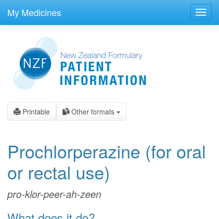
skip
to
My Medicines
Toggl
main
navig
content
Printable
Other formats
Prochlorperazine
(for oral
or rectal use)
pro-klor-peer-ah-zeen
What does it do?