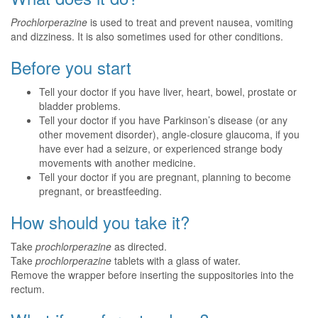
Prochlorperazine
is used to treat and prevent nausea, vomiting
and dizziness. It is also sometimes used for other conditions.
Before you start
Tell your doctor if you have liver, heart, bowel, prostate or
bladder problems.
Tell your doctor if you have Parkinson’s disease (or any
other movement disorder), angle-closure glaucoma, if you
have ever had a seizure, or experienced strange body
movements with another medicine.
Tell your doctor if you are pregnant, planning to become
pregnant, or breastfeeding.
How should you take it?
Take
prochlorperazine
as directed.
Take
prochlorperazine
tablets with a glass of water.
Remove the wrapper before inserting the suppositories into the
rectum.