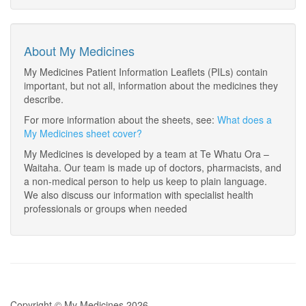
About My Medicines
My Medicines Patient Information Leaflets (PILs) contain
important, but not all, information about the medicines they
describe.
For more information about the sheets, see:
What does a
My Medicines sheet cover?
My Medicines is developed by a team at Te Whatu Ora –
Waitaha. Our team is made up of doctors, pharmacists, and
a non-medical person to help us keep to plain language.
We also discuss our information with specialist health
professionals or groups when needed
Copyright © My Medicines 2026