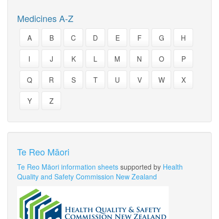
Medicines A-Z
A
B
C
D
E
F
G
H
I
J
K
L
M
N
O
P
Q
R
S
T
U
V
W
X
Y
Z
Te Reo Māori
Te Reo Māori information sheets
supported by
Health
Quality and Safety Commission New Zealand