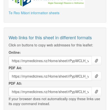
Te Reo Māori information sheets
Web links for this sheet in different formats
Click on buttons to copy web addresses for this leaflet:
Online:
PDF A4:
PDF A5:
If your browser does not automatically copy these links use
its
copy
command instead.