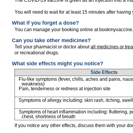
The
COVID-19 vaccine
is given as an injection into a mu
You will need to wait for at least 15 minutes after having
What if you forget a dose?
You can manage your booking online at bookmyvaccine.c
Can you take other medicines?
Tell your pharmacist or doctor about
all medicines or tre
or recreational drugs.
What side effects might you notice?
Side Effects
Flu-like symptoms (fever, chills, aches and pains, nau
weakness)
Pain, tenderness or redness at injection site
Symptoms of allergy including: skin rash, itching, swell
Symptoms of heart inflammation including: fluttering, p
chest, shortness of breath
If you notice any other effects, discuss them with your do