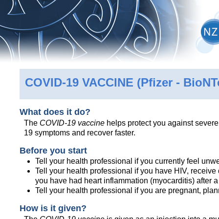
COVID-19 VACCINE
(Pfizer - BioN
What does it do?
The
COVID-19 vaccine
helps protect you against sever
19 symptoms and recover faster.
Before you start
Tell your health professional if you currently feel unwe
Tell your health professional if you have HIV, receiv
you have had heart inflammation (myocarditis) after 
Tell your health professional if you are pregnant, pl
How is it given?