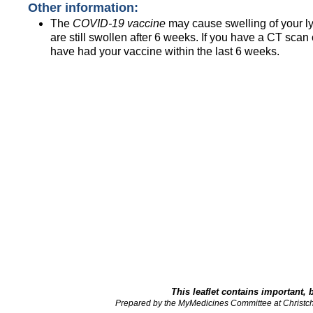
Other information:
The
COVID-19 vaccine
may cause swelling of your lym
are still swollen after 6 weeks. If you have a CT scan
have had your vaccine within the last 6 weeks.
This leaflet contains important, 
Prepared by the MyMedicines Committee at Christch