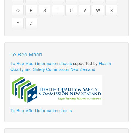
Q
R
S
T
U
V
W
X
Y
Z
Te Reo Māori
Te Reo Māori information sheets
supported by
Health
Quality and Safety Commission New Zealand
Te Reo Māori information sheets