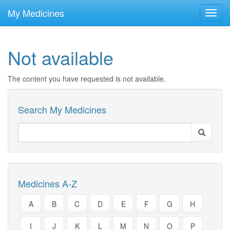
skip
to
My Medicines
Toggl
main
navig
content
Not available
The content you have requested is not available.
Search My Medicines
Medicines A-Z
A
B
C
D
E
F
G
H
I
J
K
L
M
N
O
P