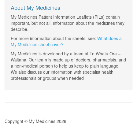
About My Medicines
My Medicines Patient Information Leaflets (PILs) contain
important, but not all, information about the medicines they
describe.
For more information about the sheets, see:
What does a
My Medicines sheet cover?
My Medicines is developed by a team at Te Whatu Ora –
Waitaha. Our team is made up of doctors, pharmacists, and
a non-medical person to help us keep to plain language.
We also discuss our information with specialist health
professionals or groups when needed
Copyright © My Medicines 2026