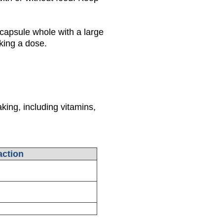
capsule whole with a large
aking a dose.
king, including vitamins,
ction