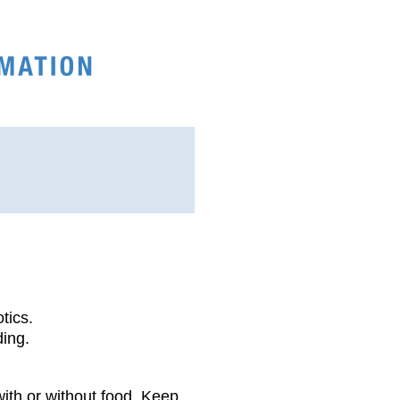
tics.
ding.
with or without food. Keep