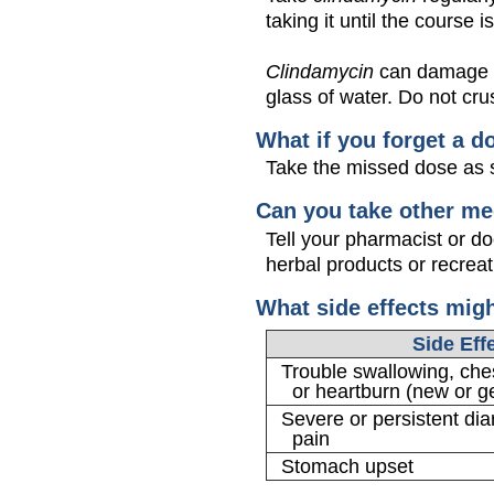
taking it until the course is
Clindamycin
can damage yo
glass of water. Do not crus
What if you forget a d
Take the missed dose as s
Can you take other me
Tell your pharmacist or d
herbal products or recreat
What side effects mig
Side Eff
Trouble swallowing, ches
or heartburn (new or g
Severe or persistent di
pain
Stomach upset