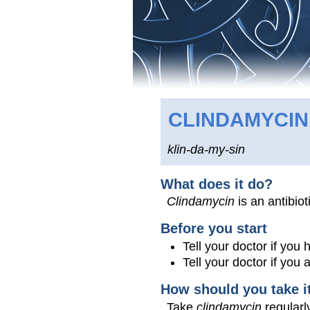
CLINDAMYCIN
klin-da-my-sin
What does it do?
Clindamycin
is an antibiot
Before you start
Tell your doctor if you 
Tell your doctor if you
How should you take i
Take
clindamycin
regularly