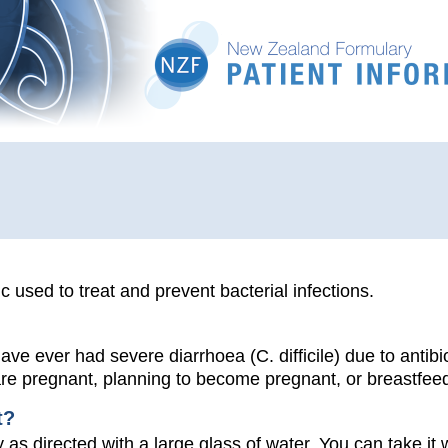
ic used to treat and prevent bacterial infections.
have ever had severe diarrhoea (C. difficile) due to antibio
 are pregnant, planning to become pregnant, or breastfee
t?
 as directed with a large glass of water. You can take it 