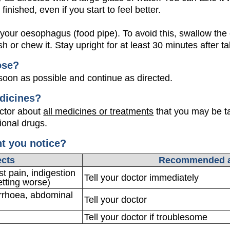
 finished, even if you start to feel better.
ur oesophagus (food pipe). To avoid this, swallow the 
h or chew it. Stay upright for at least 30 minutes after t
ose?
oon as possible and continue as directed.
dicines?
octor about
all medicines or treatments
that you may be ta
ional drugs.
ht you notice?
ects
Recommended a
t pain, indigestion
Tell your doctor immediately
etting worse)
arrhoea, abdominal
Tell your doctor
Tell your doctor if troublesome