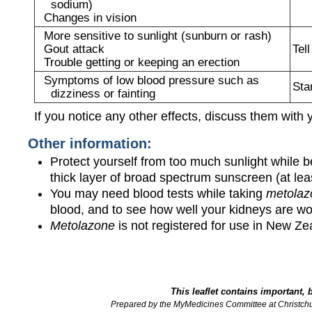
sodium)
Changes in vision
More sensitive to sunlight (sunburn or rash)
Gout attack
Tel
Trouble getting or keeping an erection
Symptoms of low blood pressure such as
Sta
dizziness or fainting
If you notice any other effects, discuss them with 
Other information:
Protect yourself from too much sunlight while b
thick layer of broad spectrum sunscreen (at l
You may need blood tests while taking
metolaz
blood, and to see how well your kidneys are wo
Metolazone
is not registered for use in New Ze
This leaflet contains important, 
Prepared by the MyMedicines Committee at Christch