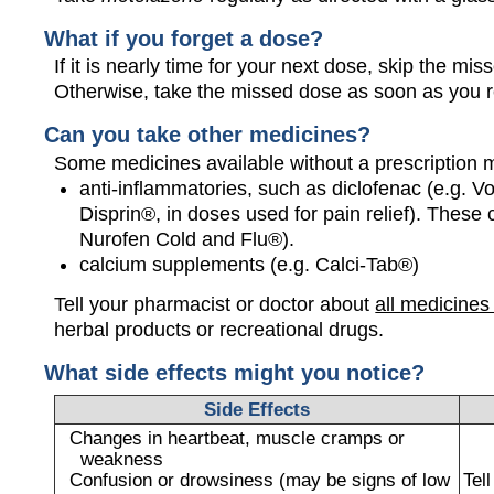
What if you forget a dose?
If it is nearly time for your next dose, skip the m
Otherwise, take the missed dose as soon as you 
Can you take other medicines?
Some medicines available without a prescription 
anti-inflammatories, such as diclofenac (e.g. Vo
Disprin®, in doses used for pain relief). These
Nurofen Cold and Flu®).
calcium supplements (e.g. Calci-Tab®)
Tell your pharmacist or doctor about
all medicines
herbal products or recreational drugs.
What side effects might you notice?
Side Effects
Changes in heartbeat, muscle cramps or
weakness
Confusion or drowsiness (may be signs of low
Tel