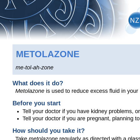
METOLAZONE
me-tol-ah-zone
What does it do?
Metolazone
is used to reduce excess fluid in your
Before you start
Tell your doctor if you have kidney problems, or
Tell your doctor if you are pregnant, planning 
How should you take it?
Take
metolazone
regularly as directed with a glass