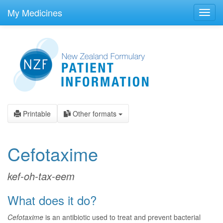
skip
to
My Medicines
Toggl
main
navig
content
Printable
Other formats
Cefotaxime
kef-oh-tax-eem
What does it do?
Cefotaxime
is an antibiotic used to treat and prevent bacterial