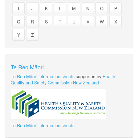
I
J
K
L
M
N
O
P
Q
R
S
T
U
V
W
X
Y
Z
Te Reo Māori
Te Reo Māori information sheets
supported by
Health
Quality and Safety Commission New Zealand
Te Reo Māori information sheets