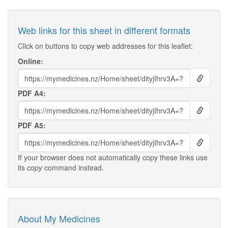
Web links for this sheet in different formats
Click on buttons to copy web addresses for this leaflet:
Online:
PDF A4:
PDF A5:
If your browser does not automatically copy these links use
its
copy
command instead.
About My Medicines