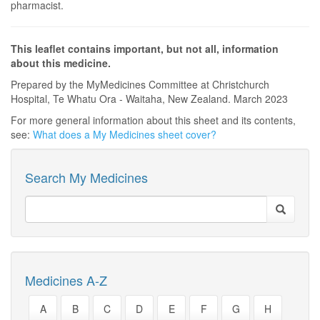
pharmacist.
This leaflet contains important, but not all, information
about this medicine.
Prepared by the MyMedicines Committee at Christchurch
Hospital, Te Whatu Ora - Waitaha, New Zealand. March 2023
For more general information about this sheet and its contents,
see:
What does a My Medicines sheet cover?
Search My Medicines
Medicines A-Z
A
B
C
D
E
F
G
H