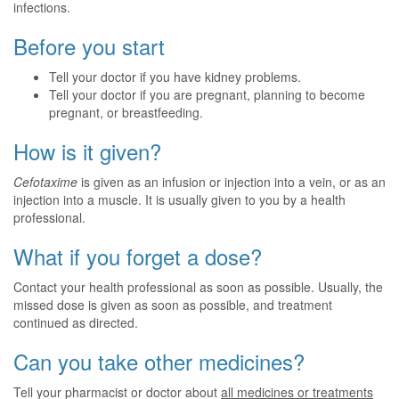
infections.
Before you start
Tell your doctor if you have kidney problems.
Tell your doctor if you are pregnant, planning to become
pregnant, or breastfeeding.
How is it given?
Cefotaxime
is given as an infusion or injection into a vein, or as an
injection into a muscle. It is usually given to you by a health
professional.
What if you forget a dose?
Contact your health professional as soon as possible. Usually, the
missed dose is given as soon as possible, and treatment
continued as directed.
Can you take other medicines?
Tell your pharmacist or doctor about
all medicines or treatments