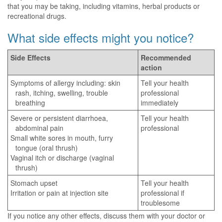
that you may be taking, including vitamins, herbal products or
recreational drugs.
What side effects might you notice?
Side Effects
Recommended
action
Symptoms of allergy including: skin
Tell your health
rash, itching, swelling, trouble
professional
breathing
immediately
Severe or persistent diarrhoea,
Tell your health
abdominal pain
professional
Small white sores in mouth, furry
tongue (oral thrush)
Vaginal itch or discharge (vaginal
thrush)
Stomach upset
Tell your health
Irritation or pain at injection site
professional if
troublesome
If you notice any other effects, discuss them with your doctor or