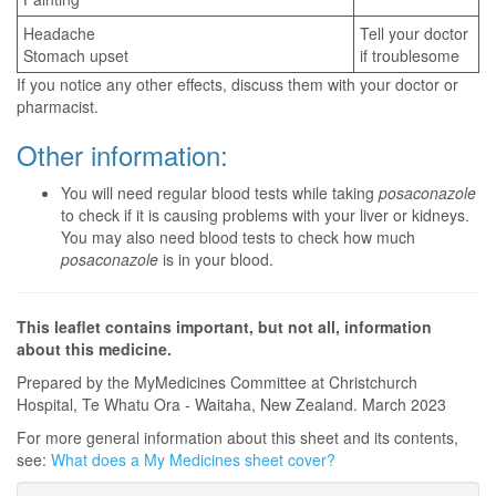
Headache
Tell your doctor
Stomach upset
if troublesome
If you notice any other effects, discuss them with your doctor or
pharmacist.
Other information:
You will need regular blood tests while taking
posaconazole
to check if it is causing problems with your liver or kidneys.
You may also need blood tests to check how much
posaconazole
is in your blood.
This leaflet contains important, but not all, information
about this medicine.
Prepared by the MyMedicines Committee at Christchurch
Hospital, Te Whatu Ora - Waitaha, New Zealand. March 2023
For more general information about this sheet and its contents,
see:
What does a My Medicines sheet cover?