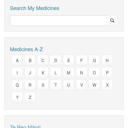
Search My Medicines
Medicines A-Z
A
B
C
D
E
F
G
H
I
J
K
L
M
N
O
P
Q
R
S
T
U
V
W
X
Y
Z
Te Reo Māori