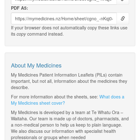
PDF A5:
If your browser does not automatically copy these links use
its
copy
command instead.
About My Medicines
My Medicines Patient Information Leaflets (PILs) contain
important, but not all, information about the medicines they
describe.
For more information about the sheets, see:
What does a
My Medicines sheet cover?
My Medicines is developed by a team at Te Whatu Ora –
Waitaha. Our team is made up of doctors, pharmacists, and
a non-medical person to help us keep to plain language.
We also discuss our information with specialist health
professionals or groups when needed