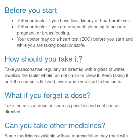
Before you start
Tell your doctor if you have liver, kidney or heart problems.
Tell your doctor if you are pregnant, planning to become
pregnant, or breastfeeding.
Your doctor may do a heart test (ECG) before you start and
while you are taking
posaconazole
.
How should you take it?
Take
posaconazole
regularly as directed with a glass of water.
Swallow the tablet whole, do not crush or chew it. Keep taking it
until the course is finished, even when you start to feel better.
What if you forget a dose?
Take the missed dose as soon as possible and continue as
directed.
Can you take other medicines?
Some medicines available without a prescription may react with