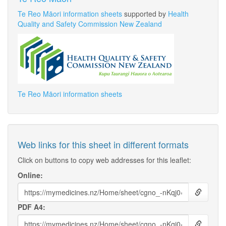
Te Reo Māori information sheets
supported by
Health
Quality and Safety Commission New Zealand
Te Reo Māori information sheets
Web links for this sheet in different formats
Click on buttons to copy web addresses for this leaflet:
Online:
PDF A4: