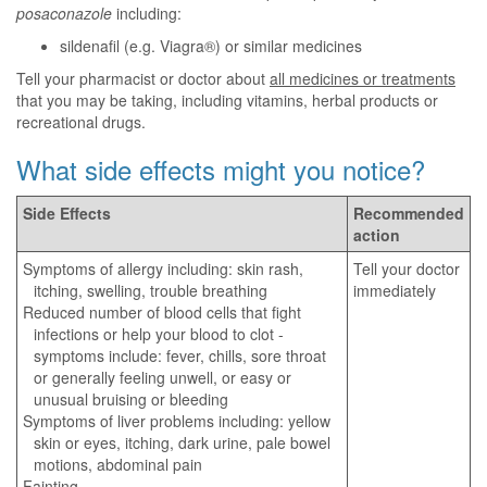
posaconazole
including:
sildenafil (e.g. Viagra®) or similar medicines
Tell your pharmacist or doctor about
all medicines or treatments
that you may be taking, including vitamins, herbal products or
recreational drugs.
What side effects might you notice?
Side Effects
Recommended
action
Symptoms of allergy including: skin rash,
Tell your doctor
itching, swelling, trouble breathing
immediately
Reduced number of blood cells that fight
infections or help your blood to clot -
symptoms include: fever, chills, sore throat
or generally feeling unwell, or easy or
unusual bruising or bleeding
Symptoms of liver problems including: yellow
skin or eyes, itching, dark urine, pale bowel
motions, abdominal pain
Fainting