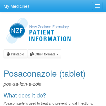
skip
to
My Medicines
Toggl
main
navig
content
Printable
Other formats
Posaconazole
(tablet)
poe-sa-kon-a-zole
What does it do?
Posaconazole
is used to treat and prevent fungal infections.