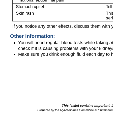
Stomach upset
Tel
Skin rash
Thi
ser
If you notice any other effects, discuss them with 
Other information:
You will need regular blood tests while taking
a
check if it is causing problems with your kidneys
Make sure you drink enough fluid each day to h
This leaflet contains important, 
Prepared by the MyMedicines Committee at Christchur