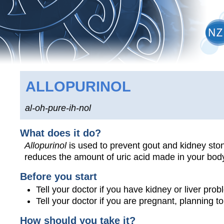
ALLOPURINOL
al-oh-pure-ih-nol
What does it do?
Allopurinol
is used to prevent gout and kidney stone
reduces the amount of uric acid made in your bod
Before you start
Tell your doctor if you have kidney or liver prob
Tell your doctor if you are pregnant, planning 
How should you take it?