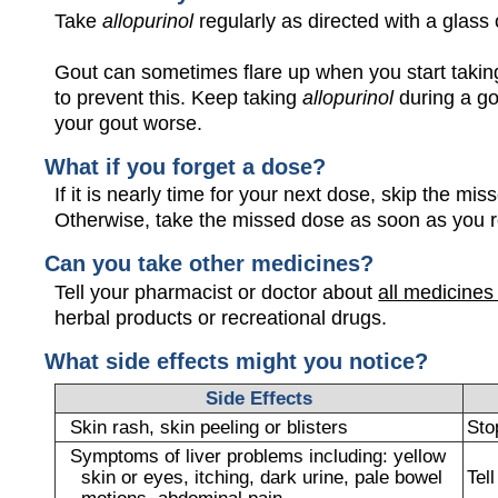
Take
allopurinol
regularly as directed with a glass 
Gout can sometimes flare up when you start taki
to prevent this. Keep taking
allopurinol
during a go
your gout worse.
What if you forget a dose?
If it is nearly time for your next dose, skip the m
Otherwise, take the missed dose as soon as you 
Can you take other medicines?
Tell your pharmacist or doctor about
all medicines
herbal products or recreational drugs.
What side effects might you notice?
Side Effects
Skin rash, skin peeling or blisters
Sto
Symptoms of liver problems including: yellow
skin or eyes, itching, dark urine, pale bowel
Tel
motions, abdominal pain