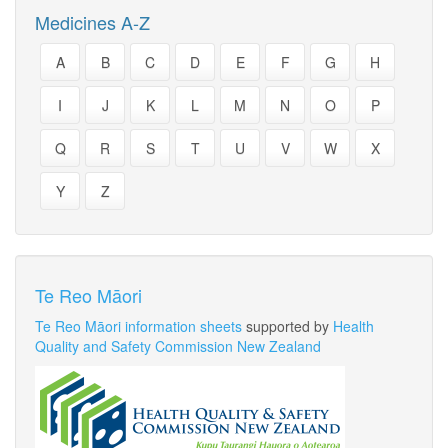
Medicines A-Z
A
B
C
D
E
F
G
H
I
J
K
L
M
N
O
P
Q
R
S
T
U
V
W
X
Y
Z
Te Reo Māori
Te Reo Māori information sheets
supported by
Health
Quality and Safety Commission New Zealand