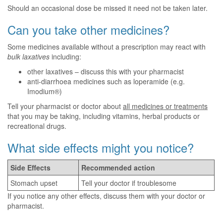
Should an occasional dose be missed it need not be taken later.
Can you take other medicines?
Some medicines available without a prescription may react with
bulk laxatives
including:
other laxatives – discuss this with your pharmacist
anti-diarrhoea medicines such as loperamide (e.g.
Imodium®)
Tell your pharmacist or doctor about
all medicines or treatments
that you may be taking, including vitamins, herbal products or
recreational drugs.
What side effects might you notice?
Side Effects
Recommended action
Stomach upset
Tell your doctor if troublesome
If you notice any other effects, discuss them with your doctor or
pharmacist.