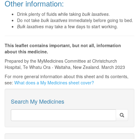
Other information:
Drink plenty of fluids while taking
bulk laxatives
.
Do not take
bulk laxatives
immediately before going to bed.
Bulk laxatives
may take a few days to start working.
This leaflet contains important, but not all, information
about this medicine.
Prepared by the MyMedicines Committee at Christchurch
Hospital, Te Whatu Ora - Waitaha, New Zealand. March 2023
For more general information about this sheet and its contents,
see:
What does a My Medicines sheet cover?
Search My Medicines