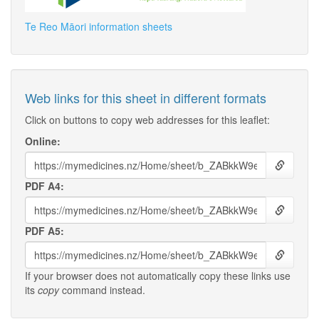
Te Reo Māori information sheets
Web links for this sheet in different formats
Click on buttons to copy web addresses for this leaflet:
Online:
PDF A4:
PDF A5:
If your browser does not automatically copy these links use
its
copy
command instead.