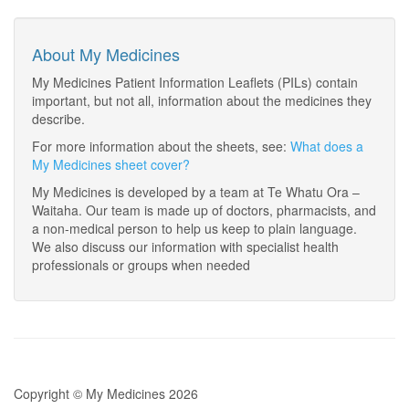
About My Medicines
My Medicines Patient Information Leaflets (PILs) contain
important, but not all, information about the medicines they
describe.
For more information about the sheets, see:
What does a
My Medicines sheet cover?
My Medicines is developed by a team at Te Whatu Ora –
Waitaha. Our team is made up of doctors, pharmacists, and
a non-medical person to help us keep to plain language.
We also discuss our information with specialist health
professionals or groups when needed
Copyright © My Medicines 2026