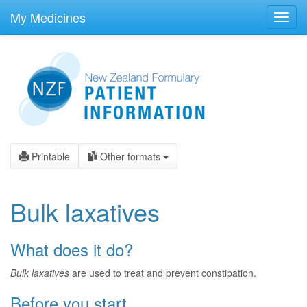
skip
to
My Medicines
Toggl
main
navig
content
Printable
Other formats
Bulk laxatives
What does it do?
Bulk laxatives
are used to treat and prevent constipation.
Before you start