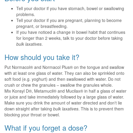
Tell your doctor if you have stomach, bowel or swallowing
problems.
Tell your doctor if you are pregnant, planning to become
pregnant, or breastfeeding.
If you have noticed a change in bowel habit that continues
for longer than 2 weeks, talk to your doctor before taking
bulk laxatives
.
How should you take it?
Put Normacol® and Normacol Plus® on the tongue and swallow
with at least one glass of water. They can also be sprinkled onto
soft food (e.g. yoghurt) and then swallowed with water. Do not
crush or chew the granules – swallow the granules whole.
Mix Konsyl D®, Metamucil® and Mucilax® in half a glass of water
or juice and take immediately followed by a large glass of water.
Make sure you drink the amount of water directed and don't lie
down straight after taking
bulk laxatives
. This is to prevent them
blocking your throat or bowel.
What if you forget a dose?