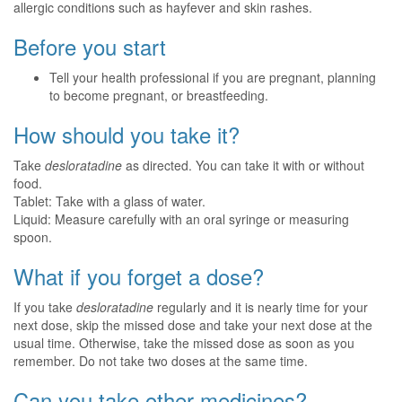
allergic conditions such as hayfever and skin rashes.
Before you start
Tell your health professional if you are pregnant, planning
to become pregnant, or breastfeeding.
How should you take it?
Take
desloratadine
as directed. You can take it with or without
food.
Tablet: Take with a glass of water.
Liquid: Measure carefully with an oral syringe or measuring
spoon.
What if you forget a dose?
If you take
desloratadine
regularly and it is nearly time for your
next dose, skip the missed dose and take your next dose at the
usual time. Otherwise, take the missed dose as soon as you
remember. Do not take two doses at the same time.
Can you take other medicines?