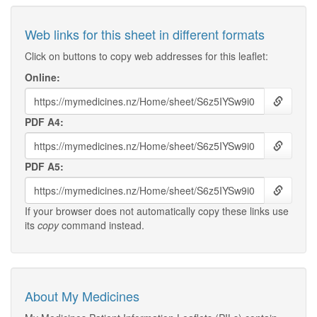
Web links for this sheet in different formats
Click on buttons to copy web addresses for this leaflet:
Online:
PDF A4:
PDF A5:
If your browser does not automatically copy these links use
its
copy
command instead.
About My Medicines