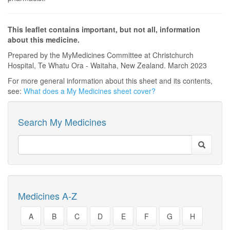
This leaflet contains important, but not all, information
about this medicine.
Prepared by the MyMedicines Committee at Christchurch
Hospital, Te Whatu Ora - Waitaha, New Zealand. March 2023
For more general information about this sheet and its contents,
see:
What does a My Medicines sheet cover?
Search My Medicines
Medicines A-Z
A
B
C
D
E
F
G
H