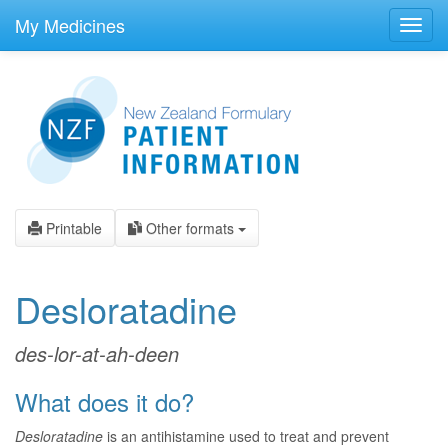
skip
to
My Medicines
Toggl
main
navig
content
Printable
Other formats
Desloratadine
des-lor-at-ah-deen
What does it do?
Desloratadine
is an antihistamine used to treat and prevent