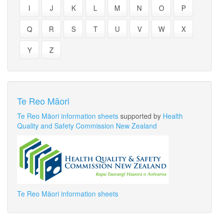
I
J
K
L
M
N
O
P
Q
R
S
T
U
V
W
X
Y
Z
Te Reo Māori
Te Reo Māori information sheets
supported by
Health
Quality and Safety Commission New Zealand
Te Reo Māori information sheets