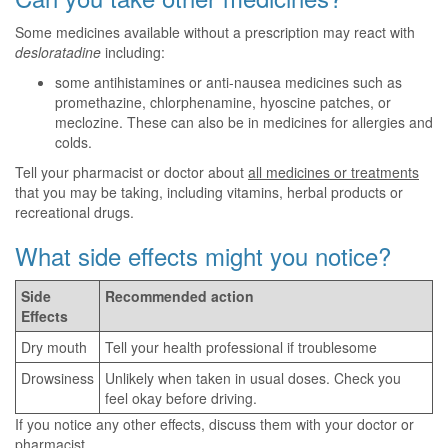
Some medicines available without a prescription may react with
desloratadine
including:
some antihistamines or anti-nausea medicines such as
promethazine, chlorphenamine, hyoscine patches, or
meclozine. These can also be in medicines for allergies and
colds.
Tell your pharmacist or doctor about
all medicines or treatments
that you may be taking, including vitamins, herbal products or
recreational drugs.
What side effects might you notice?
Side
Recommended action
Effects
Dry mouth
Tell your health professional if troublesome
Drowsiness
Unlikely when taken in usual doses. Check you
feel okay before driving.
If you notice any other effects, discuss them with your doctor or
pharmacist.