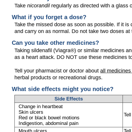
Take
nicorandil
regularly as directed with a glass o
What if you forget a dose?
Take the missed dose as soon as possible. If it is 
and carry on as normal. Do not take two doses at
Can you take other medicines?
Taking sildenafil (Viagra®) or similar medicines a
as a heart attack. DO NOT use these medicines t
Tell your pharmacist or doctor about
all medicines
herbal products or recreational drugs.
What side effects might you notice?
Side Effects
Change in heartbeat
Skin ulcers
Tel
Red or black bowel motions
Indigestion, abdominal pain
Mouth ulcers
Tel