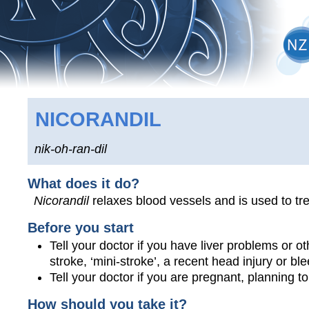
NICORANDIL
nik-oh-ran-dil
What does it do?
Nicorandil
relaxes blood vessels and is used to tre
Before you start
Tell your doctor if you have liver problems or ot
stroke, ‘mini-stroke’, a recent head injury or ble
Tell your doctor if you are pregnant, planning 
How should you take it?