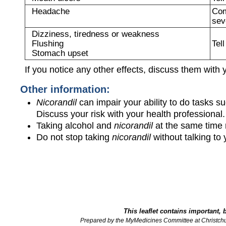
Headache
Com
sev
Dizziness, tiredness or weakness
Flushing
Tel
Stomach upset
If you notice any other effects, discuss them with 
Other information:
Nicorandil
can impair your ability to do tasks s
Discuss your risk with your health professional
Taking alcohol and
nicorandil
at the same time 
Do not stop taking
nicorandil
without talking to y
This leaflet contains important, 
Prepared by the MyMedicines Committee at Christch