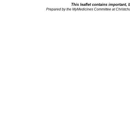
This leaflet contains important, 
Prepared by the MyMedicines Committee at Christch