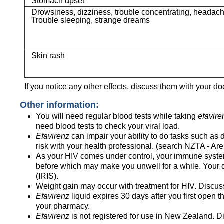
Stomach upset
Drowsiness, dizziness, trouble concentrating, headac
Trouble sleeping, strange dreams
Skin rash
If you notice any other effects, discuss them with your do
Other information:
You will need regular blood tests while taking
efavire
need blood tests to check your viral load.
Efavirenz
can impair your ability to do tasks such as
risk with your health professional. (search NZTA - Are
As your HIV comes under control, your immune system b
before which may make you unwell for a while. Your 
(IRIS).
Weight gain may occur with treatment for HIV. Discuss
Efavirenz
liquid expires 30 days after you first open th
your pharmacy.
Efavirenz
is not registered for use in New Zealand. Di