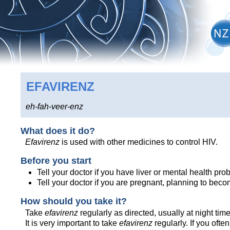
EFAVIRENZ
eh-fah-veer-enz
What does it do?
Efavirenz
is used with other medicines to control HIV.
Before you start
Tell your doctor if you have liver or mental health pro
Tell your doctor if you are pregnant, planning to bec
How should you take it?
Take
efavirenz
regularly as directed, usually at night time
It is very important to take
efavirenz
regularly. If you often