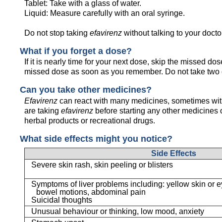
Tablet: Take with a glass of water.
Liquid: Measure carefully with an oral syringe.
Do not stop taking
efavirenz
without talking to your doctor
What if you forget a dose?
If it is nearly time for your next dose, skip the missed d
missed dose as soon as you remember. Do not take two 
Can you take other medicines?
Efavirenz
can react with many medicines, sometimes with
are taking
efavirenz
before starting any other medicines 
herbal products or recreational drugs.
What side effects might you notice?
Side Effects
Severe skin rash, skin peeling or blisters
Symptoms of liver problems including: yellow skin or ey
bowel motions, abdominal pain
Suicidal thoughts
Unusual behaviour or thinking, low mood, anxiety