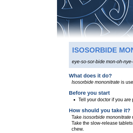
ISOSORBIDE MO
eye-so-sor-bide mon-oh-nye-
What does it do?
Isosorbide mononitrate
is use
Before you start
Tell your doctor if you ar
How should you take it?
Take
isosorbide mononitrate
Take the slow-release tablets
chew.