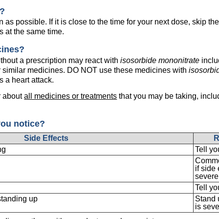
e?
as possible. If it is close to the time for your next dose, skip 
s at the same time.
cines?
hout a prescription may react with
isosorbide mononitrate
inclu
 or similar medicines. DO NOT use these medicines with
isosorbi
s a heart attack.
r about
all medicines or treatments
that you may be taking, inclu
you notice?
Side Effects
R
ng
Tell yo
Common
if side
severe,
Tell yo
standing up
Stand u
is seve