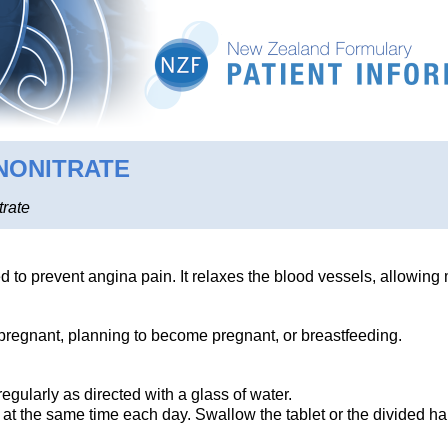
NONITRATE
trate
d to prevent angina pain. It relaxes the blood vessels, allowing 
e pregnant, planning to become pregnant, or breastfeeding.
regularly as directed with a glass of water.
 at the same time each day. Swallow the tablet or the divided h