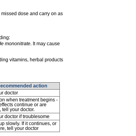
the missed dose and carry on as
ding:
de mononitrate
. It may cause
ding vitamins, herbal products
ecommended action
ur doctor
 when treatment begins -
 effects continue or are
 tell your doctor.
ur doctor if troublesome
p slowly. If it continues, or
re, tell your doctor