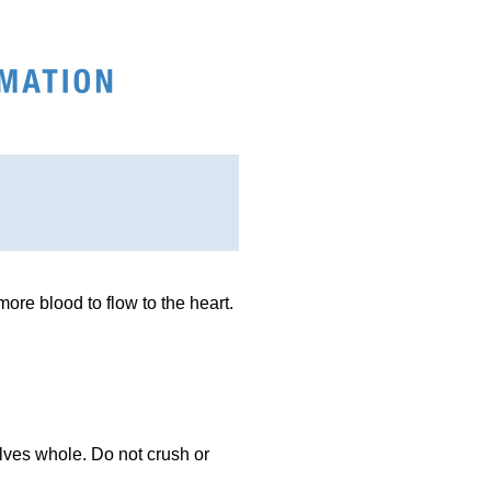
more blood to flow to the heart.
alves whole. Do not crush or