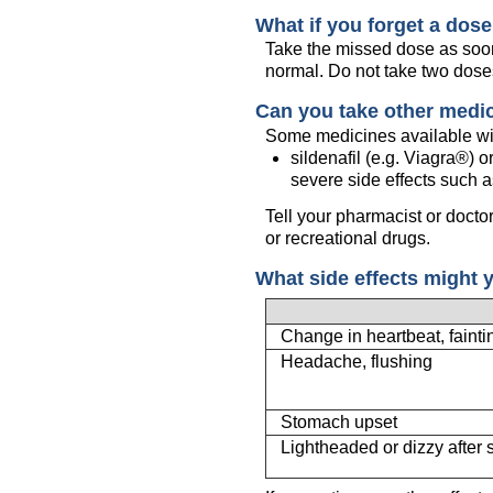
What if you forget a dos
Take the missed dose as soon 
normal. Do not take two dose
Can you take other medi
Some medicines available wit
sildenafil (e.g. Viagra®)
severe side effects such a
Tell your pharmacist or docto
or recreational drugs.
What side effects might 
Change in heartbeat, fainti
Headache, flushing
Stomach upset
Lightheaded or dizzy after 