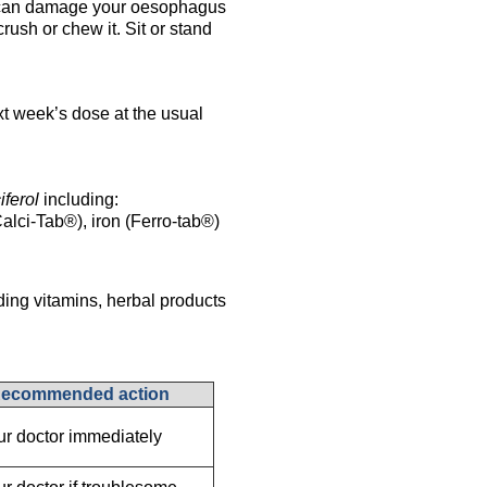
an damage your oesophagus
crush or chew it. Sit or stand
xt week’s dose at the usual
iferol
including:
alci-Tab®), iron (Ferro-tab®)
ding vitamins, herbal products
ecommended action
our doctor immediately