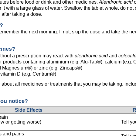
inutes before food or drink and other medicines.
Alendronic acid
c
e it with a large glass of water. Swallow the tablet whole, do not 
 after taking a dose.
e?
emember the next morning. If not, skip the dose and take the ne
cines?
hout a prescription may react with
alendronic acid
and
colecalc
r products containing aluminium (e.g. Alu-Tab®), calcium (e.g. C
 Magnesium®) or zinc (e.g. Zincaps®)
n vitamin D (e.g. Centrum®)
r about
all medicines or treatments
that you may be taking, inclu
you notice?
Side Effects
R
pain
ew or getting worse)
Tell y
n
s and pains