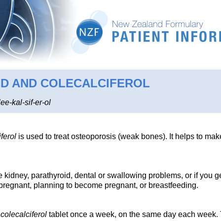
ID AND COLECALCIFEROL
ee-kal-sif-er-ol
ferol
is used to treat osteoporosis (weak bones). It helps to ma
e kidney, parathyroid, dental or swallowing problems, or if you g
e pregnant, planning to become pregnant, or breastfeeding.
d
colecalciferol
tablet once a week, on the same day each week. T