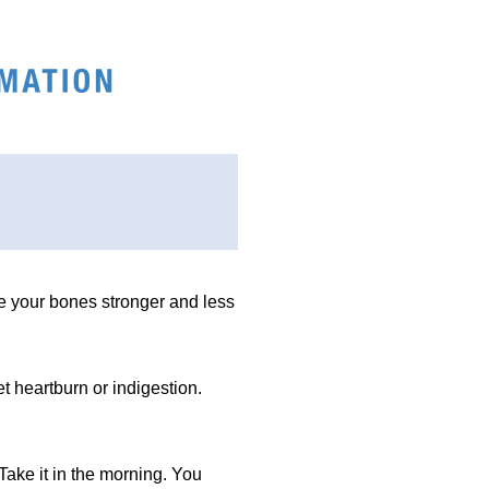
ke your bones stronger and less
et heartburn or indigestion.
ake it in the morning. You