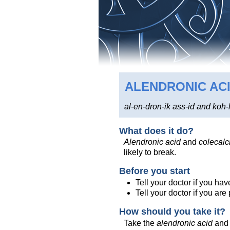
ALENDRONIC AC
al-en-dron-ik ass-id and koh-l
What does it do?
Alendronic acid
and
colecalci
likely to break.
Before you start
Tell your doctor if you hav
Tell your doctor if you ar
How should you take it?
Take the
alendronic acid
an