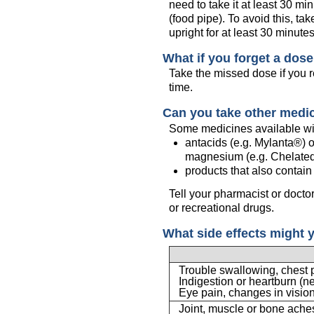
need to take it at least 30 m
(food pipe). To avoid this, tak
upright for at least 30 minutes
What if you forget a dos
Take the missed dose if you r
time.
Can you take other medi
Some medicines available wit
antacids (e.g. Mylanta®) o
magnesium (e.g. Chelated
products that also contai
Tell your pharmacist or docto
or recreational drugs.
What side effects might 
Trouble swallowing, chest 
Indigestion or heartburn (n
Eye pain, changes in visio
Joint, muscle or bone ache