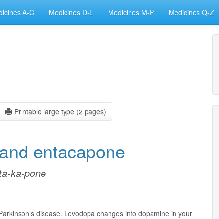
icines A-C
Medicines D-L
Medicines M-P
Medicines Q-Z
Printable large type (2 pages)
 and entacapone
-ta-ka-pone
 Parkinson’s disease. Levodopa changes into dopamine in your