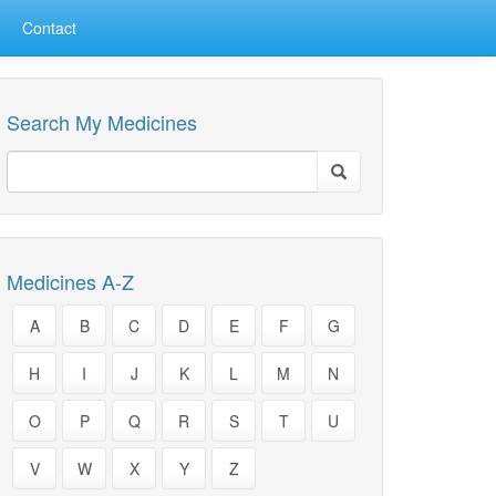
Contact
Search My Medicines
Medicines A-Z
A
B
C
D
E
F
G
H
I
J
K
L
M
N
O
P
Q
R
S
T
U
V
W
X
Y
Z