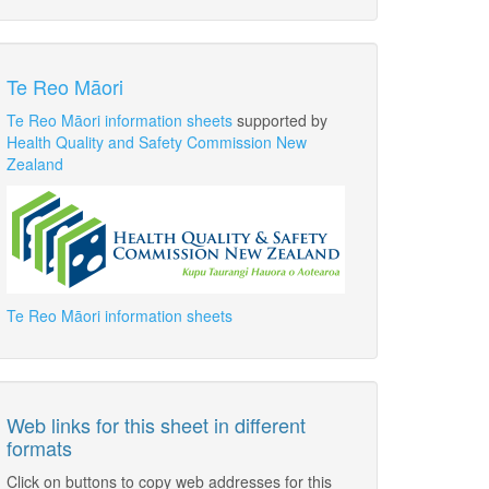
Te Reo Māori
Te Reo Māori information sheets
supported by
Health Quality and Safety Commission New
Zealand
Te Reo Māori information sheets
Web links for this sheet in different
formats
Click on buttons to copy web addresses for this