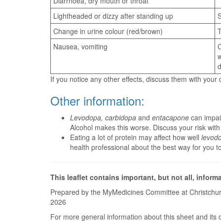
Diarrhoea, dry mouth or throat
Lightheaded or dizzy after standing up
S
Change in urine colour (red/brown)
T
Nausea, vomiting
C
w
d
If you notice any other effects, discuss them with your
Other information:
Levodopa, carbidopa
and
entacapone
can impair
Alcohol makes this worse. Discuss your risk with
Eating a lot of protein may affect how well
levod
health professional about the best way for you t
This leaflet contains important, but not all, inform
Prepared by the MyMedicines Committee at Christchur
2026
For more general information about this sheet and its 