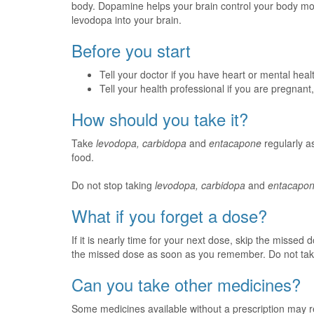
body. Dopamine helps your brain control your body 
levodopa into your brain.
Before you start
Tell your doctor if you have heart or mental hea
Tell your health professional if you are pregnan
How should you take it?
Take
levodopa, carbidopa
and
entacapone
regularly as
food.
Do not stop taking
levodopa, carbidopa
and
entacapo
What if you forget a dose?
If it is nearly time for your next dose, skip the missed
the missed dose as soon as you remember. Do not tak
Can you take other medicines?
Some medicines available without a prescription may r