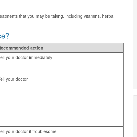
treatments
that you may be taking, including vitamins, herbal
ce?
Recommended action
ell your doctor immediately
ell your doctor
ell your doctor if troublesome