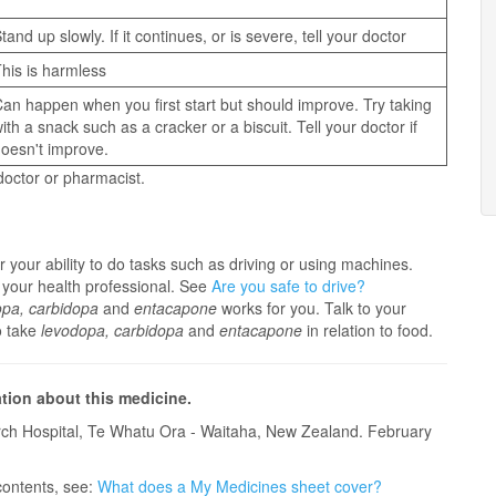
tand up slowly. If it continues, or is severe, tell your doctor
his is harmless
an happen when you first start but should improve. Try taking
ith a snack such as a cracker or a biscuit. Tell your doctor if
oesn't improve.
 doctor or pharmacist.
 your ability to do tasks such as driving or using machines.
 your health professional. See
Are you safe to drive?
opa, carbidopa
and
entacapone
works for you. Talk to your
o take
levodopa, carbidopa
and
entacapone
in relation to food.
ation about this medicine.
ch Hospital, Te Whatu Ora - Waitaha, New Zealand. February
contents, see:
What does a My Medicines sheet cover?