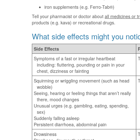
iron supplements (e.g. Ferro-Tab®)
Tell your pharmacist or doctor about
all medicines or 
products (e.g. kava) or recreational drugs.
What side effects might you noti
Side Effects
Symptoms of a fast or irregular heartbeat
T
including: fluttering, pounding or pain in your
chest, dizziness or fainting
Squirming or wriggling movement (such as head
T
wobble)
Seeing, hearing or feeling things that aren’t really
there, mood changes
Unusual urges (e.g. gambling, eating, spending,
sex)
Suddenly falling asleep
Persistent diarrhoea, abdominal pain
Drowsiness
T