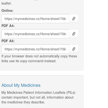
leaflet:
Online:
PDF A4:
PDF A5:
If your browser does not automatically copy these
links use its
copy
command instead.
About My Medicines
My Medicines Patient Information Leaflets (PILs)
contain important, but not all, information about
the medicines they describe.