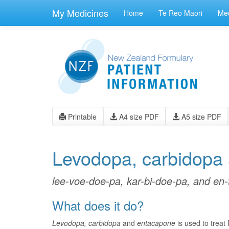
skip
to
My Medicines
Home
Te Reo Māori
Med
main
content
Printable
A4 size PDF
A5 size PDF
Levodopa, carbidopa
lee-voe-doe-pa, kar-bi-doe-pa, and en
What does it do?
Levodopa, carbidopa
and
entacapone
is used to treat