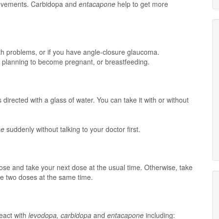
movements. Carbidopa and
entacapone
help to get more
lth problems, or if you have angle-closure glaucoma.
t, planning to become pregnant, or breastfeeding.
 directed with a glass of water. You can take it with or without
ne
suddenly without talking to your doctor first.
 dose and take your next dose at the usual time. Otherwise, take
e two doses at the same time.
eact with
levodopa, carbidopa
and
entacapone
including: