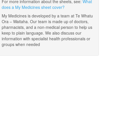
For more information about the sheets, see:
What
does a My Medicines sheet cover?
My Medicines is developed by a team at Te Whatu
Ora – Waitaha. Our team is made up of doctors,
pharmacists, and a non-medical person to help us
keep to plain language. We also discuss our
information with specialist health professionals or
groups when needed