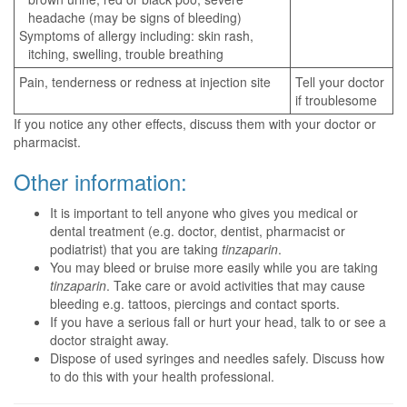
headache (may be signs of bleeding)
Symptoms of allergy including: skin rash,
itching, swelling, trouble breathing
Pain, tenderness or redness at injection site
Tell your doctor
if troublesome
If you notice any other effects, discuss them with your doctor or
pharmacist.
Other information:
It is important to tell anyone who gives you medical or
dental treatment (e.g. doctor, dentist, pharmacist or
podiatrist) that you are taking
tinzaparin
.
You may bleed or bruise more easily while you are taking
tinzaparin
. Take care or avoid activities that may cause
bleeding e.g. tattoos, piercings and contact sports.
If you have a serious fall or hurt your head, talk to or see a
doctor straight away.
Dispose of used syringes and needles safely. Discuss how
to do this with your health professional.