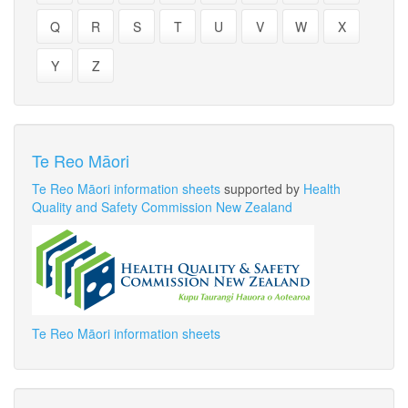
Q
R
S
T
U
V
W
X
Y
Z
Te Reo Māori
Te Reo Māori information sheets
supported by
Health
Quality and Safety Commission New Zealand
Te Reo Māori information sheets