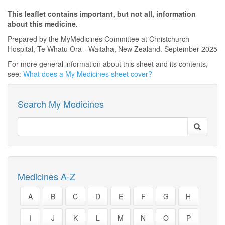
This leaflet contains important, but not all, information
about this medicine.
Prepared by the MyMedicines Committee at Christchurch
Hospital, Te Whatu Ora - Waitaha, New Zealand. September 2025
For more general information about this sheet and its contents,
see:
What does a My Medicines sheet cover?
Search My Medicines
Medicines A-Z
A
B
C
D
E
F
G
H
I
J
K
L
M
N
O
P