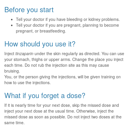
Before you start
Tell your doctor if you have bleeding or kidney problems.
Tell your doctor if you are pregnant, planning to become
pregnant, or breastfeeding.
How should you use it?
Inject
tinzaparin
under the skin regularly as directed. You can use
your stomach, thighs or upper arms. Change the place you inject
each time. Do not rub the injection site as this may cause
bruising.
You, or the person giving the injections, will be given training on
how to use the injections.
What if you forget a dose?
If it is nearly time for your next dose, skip the missed dose and
inject your next dose at the usual time. Otherwise, inject the
missed dose as soon as possible. Do not inject two doses at the
same time.