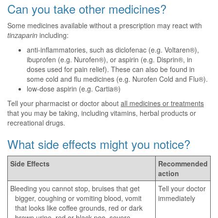
Can you take other medicines?
Some medicines available without a prescription may react with
tinzaparin
including:
anti-inflammatories, such as diclofenac (e.g. Voltaren®),
ibuprofen (e.g. Nurofen®), or aspirin (e.g. Disprin®, in
doses used for pain relief). These can also be found in
some cold and flu medicines (e.g. Nurofen Cold and Flu®).
low-dose aspirin (e.g. Cartia®)
Tell your pharmacist or doctor about
all medicines or treatments
that you may be taking, including vitamins, herbal products or
recreational drugs.
What side effects might you notice?
Side Effects
Recommended
action
Bleeding you cannot stop, bruises that get
Tell your doctor
bigger, coughing or vomiting blood, vomit
immediately
that looks like coffee grounds, red or dark
brown urine, red or black poo, severe