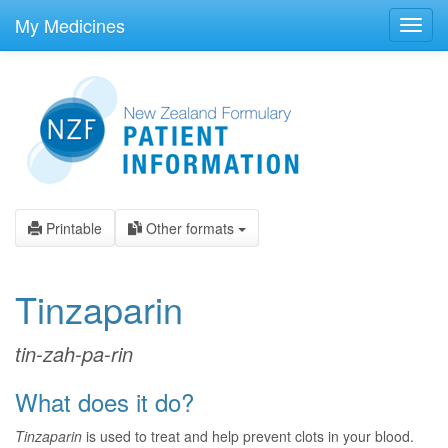
skip
to
My Medicines
Toggl
main
navig
content
Printable
Other formats
Tinzaparin
tin-zah-pa-rin
What does it do?
Tinzaparin
is used to treat and help prevent clots in your blood.