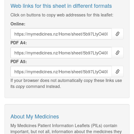
Web links for this sheet in different formats
Click on buttons to copy web addresses for this leaflet:
Online:
PDF A4:
PDF A5:
If your browser does not automatically copy these links use
its
copy
command instead.
About My Medicines
My Medicines Patient Information Leaflets (PILs) contain
important, but not all, information about the medicines they