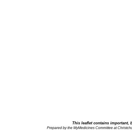
This leaflet contains important, 
Prepared by the MyMedicines Committee at Christch