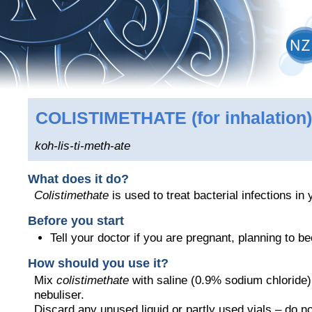
COLISTIMETHATE
(for inhalation)
koh-lis-ti-meth-ate
What does it do?
Colistimethate
is used to treat bacterial infections in 
Before you start
Tell your doctor if you are pregnant, planning to 
How should you use it?
Mix
colistimethate
with saline (0.9% sodium chloride)
nebuliser.
Discard any unused liquid or partly used vials – do no