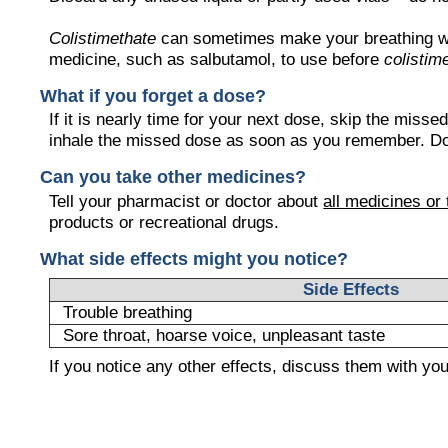
Colistimethate
can sometimes make your breathing wor
medicine, such as salbutamol, to use before
colistim
What if you forget a dose?
If it is nearly time for your next dose, skip the miss
inhale the missed dose as soon as you remember. Do 
Can you take other medicines?
Tell your pharmacist or doctor about
all medicines or
products or recreational drugs.
What side effects might you notice?
Side Effects
Trouble breathing
Sore throat, hoarse voice, unpleasant taste
If you notice any other effects, discuss them with yo