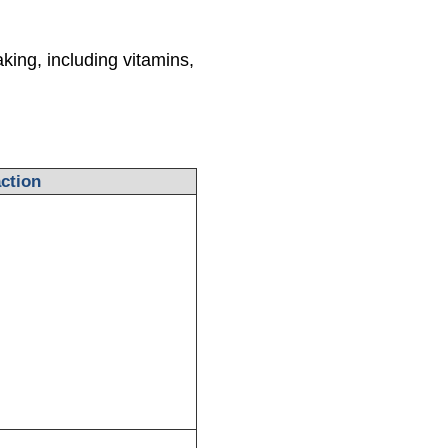
king, including vitamins,
ction