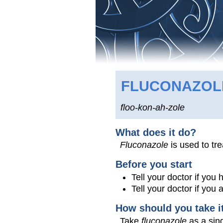
FLUCONAZO
floo-kon-ah-zole
What does it do?
Fluconazole
is used to tre
Before you start
Tell your doctor if you
Tell your doctor if you
How should you take i
Take
fluconazole
as a sing