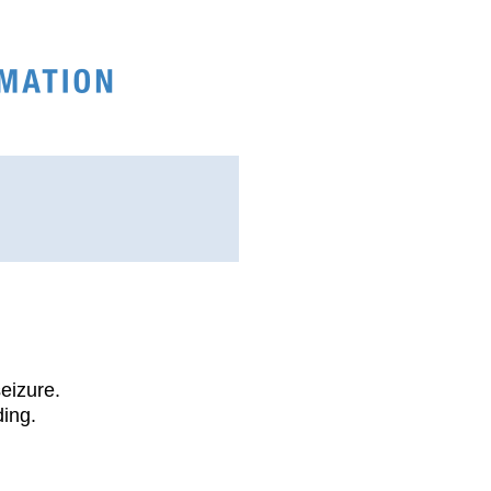
seizure.
ding.