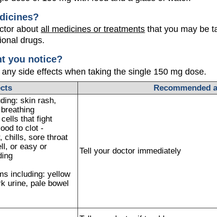
dicines?
octor about
all medicines or treatments
that you may be ta
ional drugs.
ht you notice?
 any side effects when taking the single 150 mg dose.
ects
Recommended a
ding: skin rash,
e breathing
ells that fight
ood to clot -
 chills, sore throat
ll, or easy or
Tell your doctor immediately
ding
s including: yellow
rk urine, pale bowel