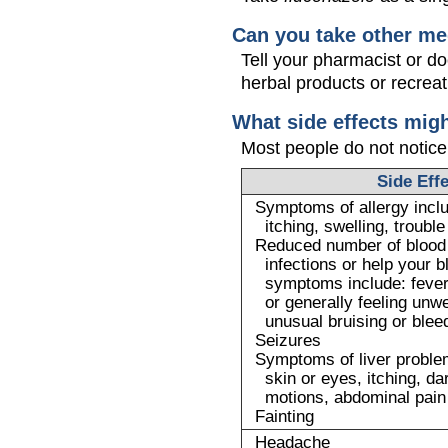
Can you take other me
Tell your pharmacist or d
herbal products or recreat
What side effects mig
Most people do not notice
Side Eff
Symptoms of allergy inclu
itching, swelling, troubl
Reduced number of blood c
infections or help your bl
symptoms include: fever,
or generally feeling unwe
unusual bruising or blee
Seizures
Symptoms of liver problem
skin or eyes, itching, da
motions, abdominal pain
Fainting
Headache