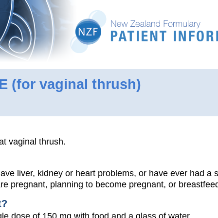
LE
(for vaginal thrush)
at vaginal thrush.
 have liver, kidney or heart problems, or have ever had a 
 are pregnant, planning to become pregnant, or breastfee
t?
le dose of 150 mg with food and a glass of water.