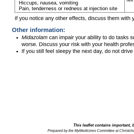
Hiccups, nausea, vomiting
Pain, tenderness or redness at injection site
If you notice any other effects, discuss them with 
Other information:
Midazolam
can impair your ability to do tasks 
worse. Discuss your risk with your health profe
If you still feel sleepy the next day, do not dri
This leaflet contains important, 
Prepared by the MyMedicines Committee at Christch