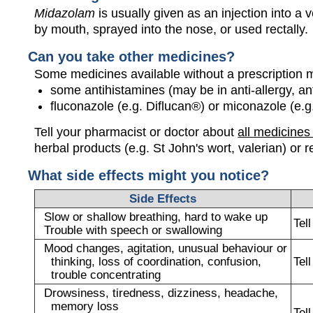
Midazolam
is usually given as an injection into a 
by mouth, sprayed into the nose, or used rectally.
Can you take other medicines?
Some medicines available without a prescription 
some antihistamines (may be in anti-allergy, a
fluconazole (e.g. Diflucan®) or miconazole (e.g
Tell your pharmacist or doctor about
all medicines
herbal products (e.g. St John's wort, valerian) or r
What side effects might you notice?
Side Effects
Slow or shallow breathing, hard to wake up
Tel
Trouble with speech or swallowing
Mood changes, agitation, unusual behaviour or
thinking, loss of coordination, confusion,
Tel
trouble concentrating
Drowsiness, tiredness, dizziness, headache,
memory loss
Tel