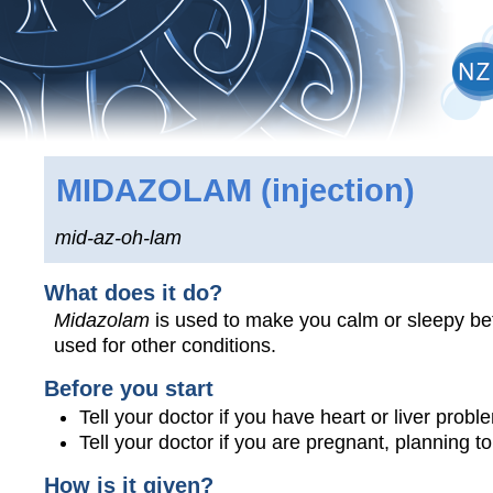
MIDAZOLAM
(injection)
mid-az-oh-lam
What does it do?
Midazolam
is used to make you calm or sleepy bef
used for other conditions.
Before you start
Tell your doctor if you have heart or liver prob
Tell your doctor if you are pregnant, planning 
How is it given?