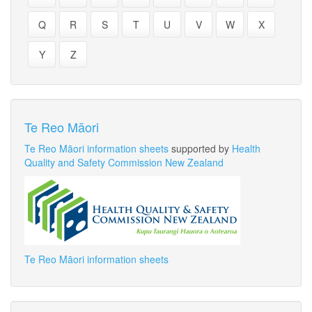
Q
R
S
T
U
V
W
X
Y
Z
Te Reo Māori
Te Reo Māori information sheets
supported by
Health
Quality and Safety Commission New Zealand
Te Reo Māori information sheets