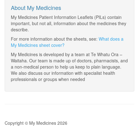
About My Medicines
My Medicines Patient Information Leaflets (PILs) contain
important, but not all, information about the medicines they
describe.
For more information about the sheets, see:
What does a
My Medicines sheet cover?
My Medicines is developed by a team at Te Whatu Ora –
Waitaha. Our team is made up of doctors, pharmacists, and
a non-medical person to help us keep to plain language.
We also discuss our information with specialist health
professionals or groups when needed
Copyright © My Medicines 2026