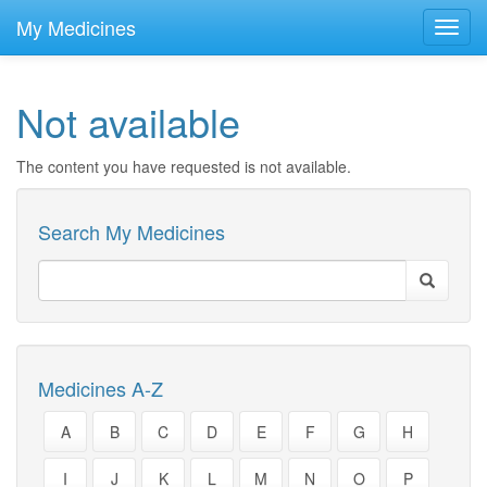
skip
to
My Medicines
Toggl
main
navig
content
Not available
The content you have requested is not available.
Search My Medicines
Medicines A-Z
A
B
C
D
E
F
G
H
I
J
K
L
M
N
O
P