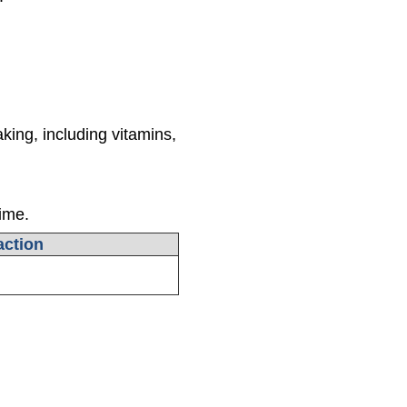
king, including vitamins,
time.
ction