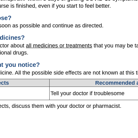
rse is finished, even if you start to feel better.
ose?
oon as possible and continue as directed.
dicines?
octor about
all medicines or treatments
that you may be ta
ional drugs.
ht you notice?
ine. All the possible side effects are not known at this 
ects
Recommended a
Tell your doctor if troublesome
fects, discuss them with your doctor or pharmacist.