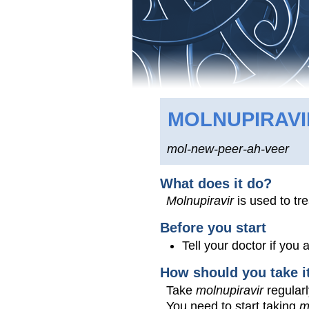
MOLNUPIRAVI
mol-new-peer-ah-veer
What does it do?
Molnupiravir
is used to tr
Before you start
Tell your doctor if you
How should you take i
Take
molnupiravir
regularl
You need to start taking
m