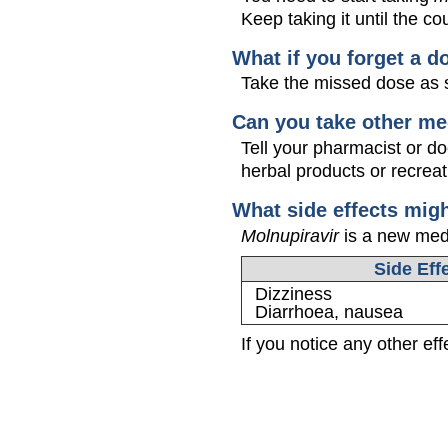
Keep taking it until the cou
What if you forget a d
Take the missed dose as s
Can you take other me
Tell your pharmacist or d
herbal products or recreat
What side effects mig
Molnupiravir
is a new medic
Side Eff
Dizziness
Diarrhoea, nausea
If you notice any other ef