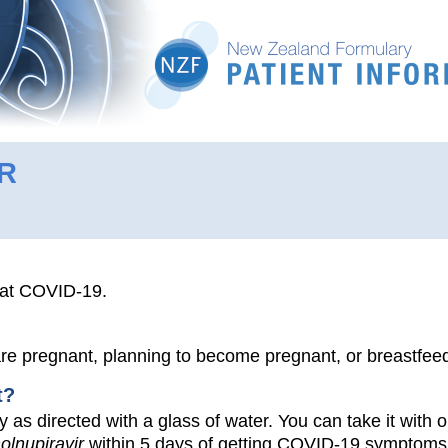
R
eat COVID-19.
 are pregnant, planning to become pregnant, or breastfee
t?
y as directed with a glass of water. You can take it with o
olnupiravir
within 5 days of getting COVID-19 symptoms