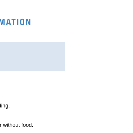
ding.
r without food.
.