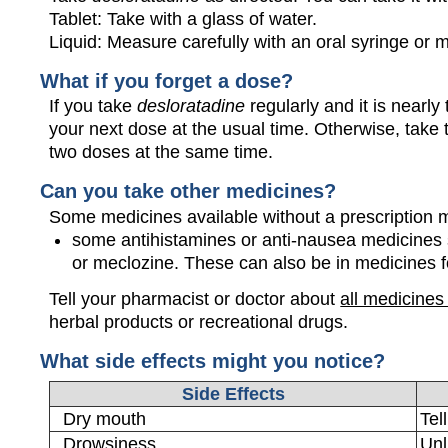
Tablet: Take with a glass of water.
Liquid: Measure carefully with an oral syringe or
What if you forget a dose?
If you take
desloratadine
regularly and it is nearl
your next dose at the usual time. Otherwise, tak
two doses at the same time.
Can you take other medicines?
Some medicines available without a prescription 
some antihistamines or anti-nausea medicines
or meclozine. These can also be in medicines fo
Tell your pharmacist or doctor about
all medicines
herbal products or recreational drugs.
What side effects might you notice?
Side Effects
Dry mouth
Tel
Drowsiness
Unl