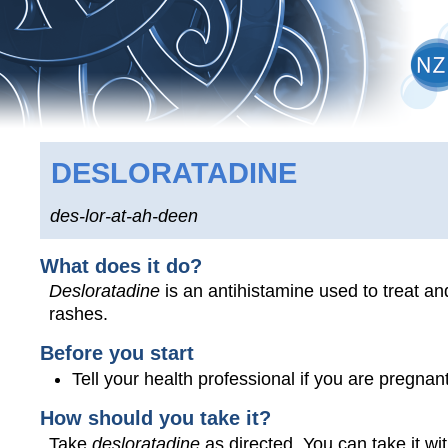
DESLORATADINE
des-lor-at-ah-deen
What does it do?
Desloratadine
is an antihistamine used to treat an
rashes.
Before you start
Tell your health professional if you are pregna
How should you take it?
Take
desloratadine
as directed. You can take it wit