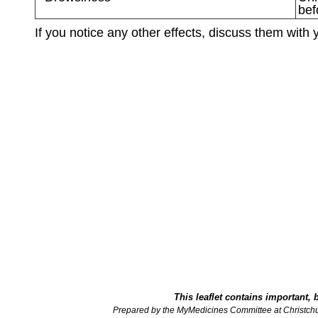
bef
If you notice any other effects, discuss them with 
This leaflet contains important, 
Prepared by the MyMedicines Committee at Christch