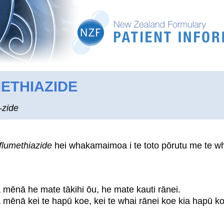
ETHIAZIDE
-zide
flumethiazide
hei whakamaimoa i te toto pōrutu me te wha
a mēnā he mate tākihi ōu, he mate kauti rānei.
a mēnā kei te hapū koe, kei te whai rānei koe kia hapū ko