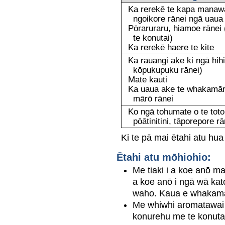
Ka rerekē te kapa manawa
ngoikore rānei ngā uaua
Pōraruraru, hiamoe rānei 
te konutai)
Ka rerekē haere te kite
Ka rauangi ake ki ngā hihi o 
kōpukupuku rānei)
Mate kauti
Ka uaua ake te whakamārō
mārō rānei
Ko ngā tohumate o te toto p
pōātinitini, tāporepore ra
Ki te pā mai ētahi atu hua
Ētahi atu mōhiohio:
Me tiaki i a koe anō ma
a koe anō i ngā wā kat
waho. Kaua e whakamahi
Me whiwhi aromatawai t
konurehu me te konutai i