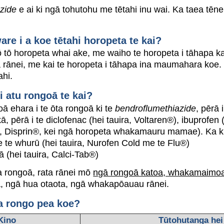
zide
e ai ki ngā tohutohu me tētahi inu wai. Ka taea tēnei t
e i a koe tētahi horopeta te kai?
 tō horopeta whai ake, me waiho te horopeta i tāhapa ka 
 rānei, me kai te horopeta i tāhapa ina maumahara koe.
ahi.
i atu rongoā te kai?
oā ehara i te ōta rongoā ki te
bendroflumethiazide
, pērā 
ā, pērā i te diclofenac (hei tauira, Voltaren®), ibuprofen
ra, Disprin®, kei ngā horopeta whakamauru mamae). Ka kitea
te whurū (hei tauira, Nurofen Cold me te Flu®)
ā (hei tauira, Calci-Tab®)
ka rongoā, rata rānei mō
ngā rongoā katoa, whakamaimoa
a, ngā hua otaota, ngā whakapōauau rānei.
a rongo pea koe?
Kino
Tūtohutanga hei