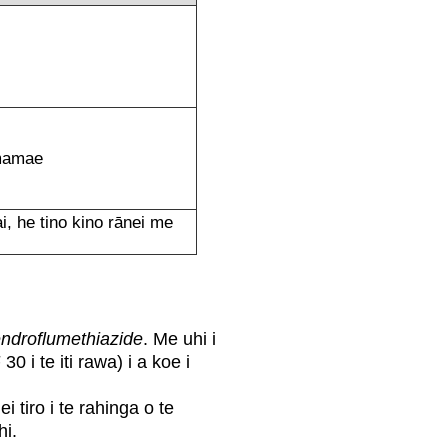
e mamae
i, he tino kino rānei me
ndroflumethiazide
. Me uhi i
0 i te iti rawa) i a koe i
ei tiro i te rahinga o te
hi.