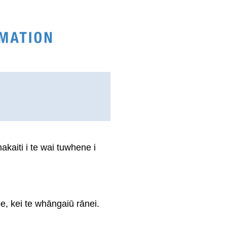
kaiti i te wai tuwhene i
e, kei te whāngaiū rānei.