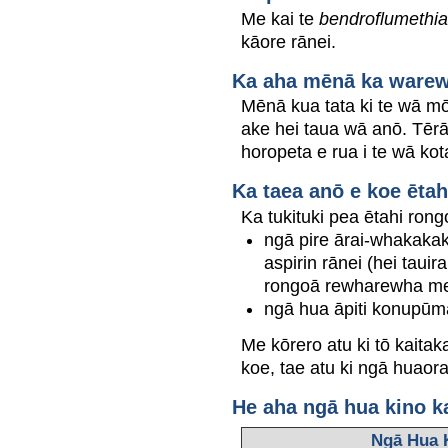
Me kai te
bendroflumethia
kāore rānei.
Ka aha mēnā ka warewar
Mēnā kua tata ki te wā mō
ake hei taua wā anō. Tērā
horopeta e rua i te wā kot
Ka taea anō e koe ētah
Ka tukituki pea ētahi rong
ngā pire ārai-whakakak
aspirin rānei (hei taui
rongoā rewharewha me 
ngā hua āpiti konupūm
Me kōrero atu ki tō kaita
koe, tae atu ki ngā huaor
He aha ngā hua kino k
Ngā Hua 