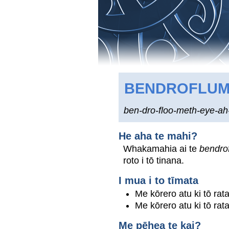
BENDROFLUM
ben-dro-floo-meth-eye-ah
He aha te mahi?
Whakamahia ai te
bendro
roto i tō tinana.
I mua i to tīmata
Me kōrero atu ki tō rat
Me kōrero atu ki tō rat
Me pēhea te kai?