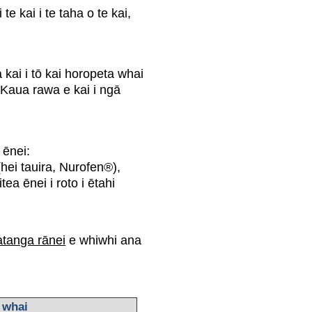
e kai i te taha o te kai,
kai i tō kai horopeta whai
 Kaua rawa e kai i ngā
i ēnei:
 (hei tauira, Nurofen®),
 ēnei i roto i ētahi
tanga rānei
e whiwhi ana
 whai