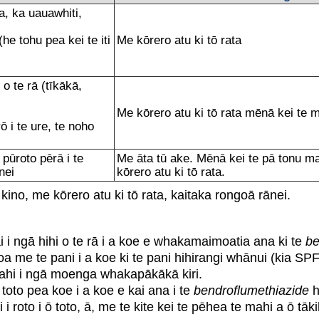
, ka uauawhiti,
(he tohu pea kei te iti
Me kōrero atu ki tō rata
te rā (tīkākā,
Me kōrero atu ki tō rata mēnā kei t
 i te ure, te noho
ūroto pērā i te
Me āta tū ake. Mēnā kei te pā tonu ma
̄nei
kōrero atu ki tō rata.
 kino, me kōrero atu ki tō rata, kaitaka rongoā rānei.
i i ngā hihi o te rā i a koe e whakamaimoatia ana ki te
be
oa me te pani i a koe ki te pani hihirangi whānui (kia SPF 3
 i ngā moenga whakapākākā kiri.
oto pea koe i a koe e kai ana i te
bendroflumethiazide
h
 roto i ō toto, ā, me te kite kei te pēhea te mahi a ō tāki